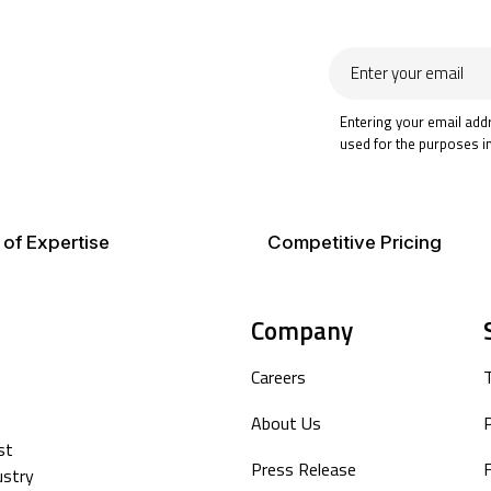
Enter
your
email
Entering your email add
used for the purposes i
 of Expertise
Competitive Pricing
Company
Careers
About Us
P
st
Press Release
F
ustry