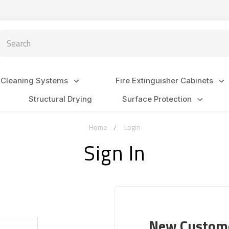
arch
 Cleaning Systems
Fire Extinguisher Cabinets
Structural Drying
Surface Protection
Home
Login
Sign In
New Custom