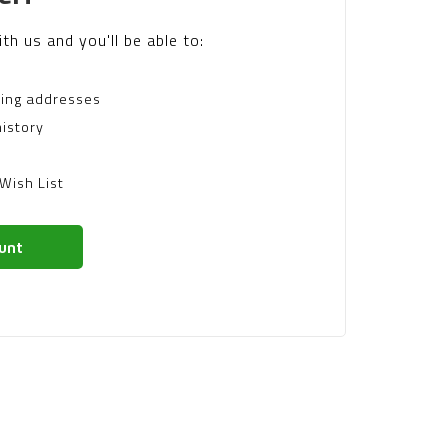
th us and you'll be able to:
ping addresses
istory
Wish List
unt