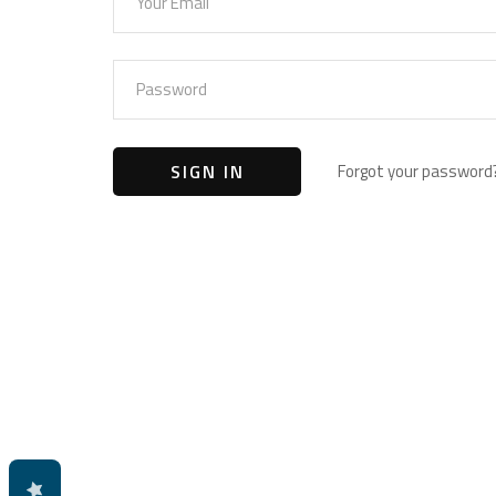
Forgot your password