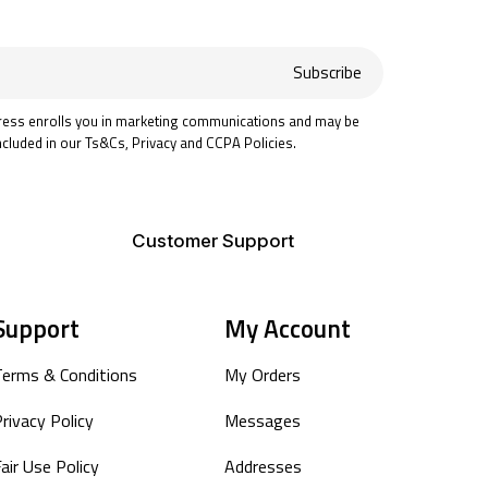
Subscribe
ress enrolls you in marketing communications and may be
ncluded in our Ts&Cs, Privacy and CCPA Policies.
Customer Support
Support
My Account
Terms & Conditions
My Orders
rivacy Policy
Messages
air Use Policy
Addresses