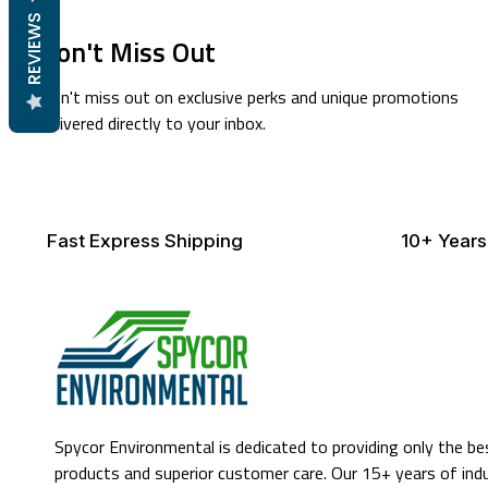
REVIEWS
Don't Miss Out
Don't miss out on exclusive perks and unique promotions
delivered directly to your inbox.
Fast Express Shipping
10+ Years
Spycor Environmental is dedicated to providing only the be
products and superior customer care. Our 15+ years of ind