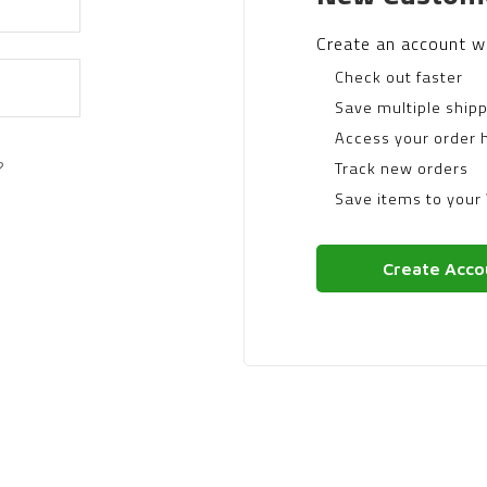
Create an account wi
Check out faster
Save multiple ship
Access your order h
?
Track new orders
Save items to your 
Create Acco