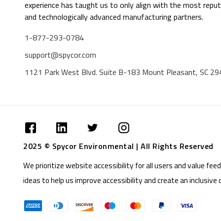
experience has taught us to only align with the most reput
and technologically advanced manufacturing partners.
1-877-293-0784
support@spycor.com
1121 Park West Blvd. Suite B-183 Mount Pleasant, SC 2
2025 © Spycor Environmental | All Rights Reserved
We prioritize website accessibility for all users and value f
ideas to help us improve accessibility and create an inclusive 