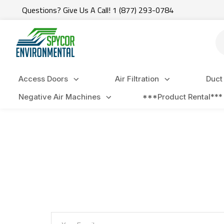
Questions? Give Us A Call! 1 (877) 293-0784
Se
Access Doors
Air Filtration
Duct
Negative Air Machines
***Product Rental***