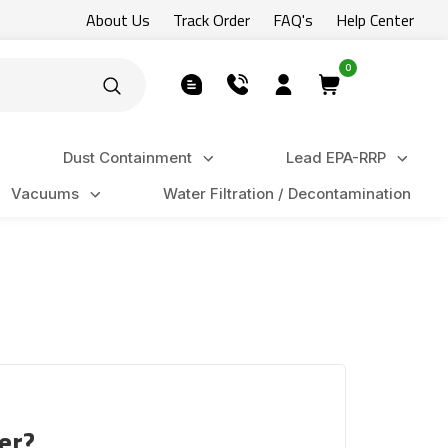
About Us
Track Order
FAQ's
Help Center
0
Dust Containment
Lead EPA-RRP
Vacuums
Water Filtration / Decontamination
er?