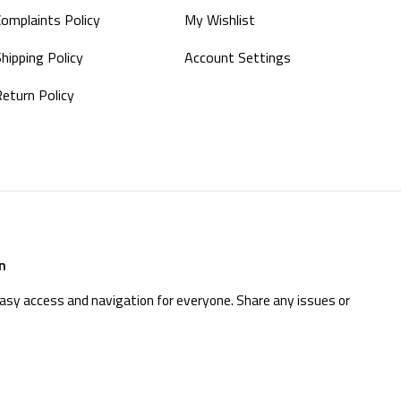
Complaints Policy
My Wishlist
hipping Policy
Account Settings
Return Policy
n
easy access and navigation for everyone. Share any issues or