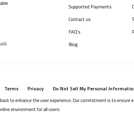
able
Supported Payments
Contact us
S
FAQ's
9466
Blog
Terms
Privacy
Do Not Sell My Personal Informatio
eedback to enhance the user experience. Our commitment is to ensure 
online environment for all users.