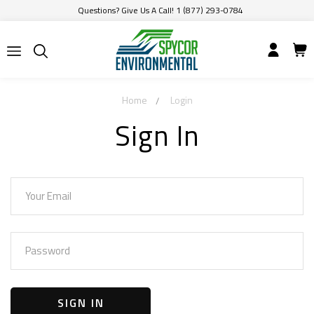
Questions? Give Us A Call! 1 (877) 293-0784
Home
Login
Sign In