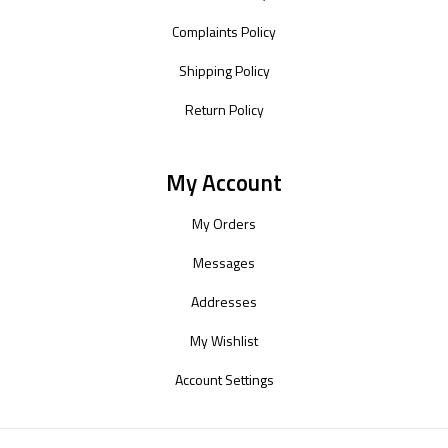
Complaints Policy
Shipping Policy
Return Policy
My Account
My Orders
Messages
Addresses
My Wishlist
Account Settings