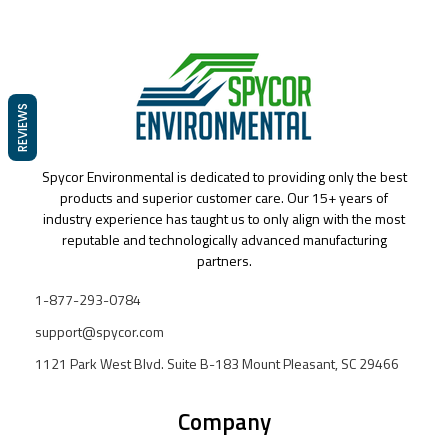
REVIEWS
Spycor Environmental is dedicated to providing only the best
products and superior customer care. Our 15+ years of
industry experience has taught us to only align with the most
reputable and technologically advanced manufacturing
partners.
1-877-293-0784
support@spycor.com
1121 Park West Blvd. Suite B-183 Mount Pleasant, SC 29466
Company