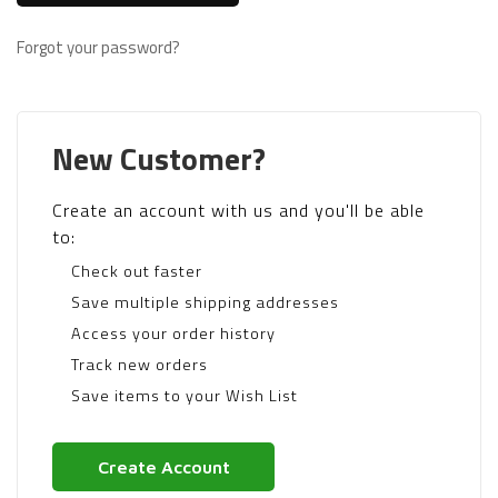
Forgot your password?
New Customer?
Create an account with us and you'll be able
to:
Check out faster
Save multiple shipping addresses
Access your order history
Track new orders
Save items to your Wish List
Create Account