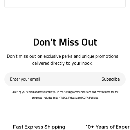
Don't Miss Out
Don't miss out on exclusive perks and unique promotions
delivered directly to your inbox.
Enter
Subscribe
your
email
Entering your email address enrolls you in marketing communications and may be used for the
purposes included in our Ts&Cs, Privacy and CCPA Policies.
Fast Express Shipping
10+ Years of Exper