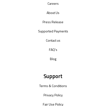
Careers
About Us
Press Release
Supported Payments
Contact us
FAQ's
Blog
Support
Terms & Conditions
Privacy Policy
Fair Use Policy