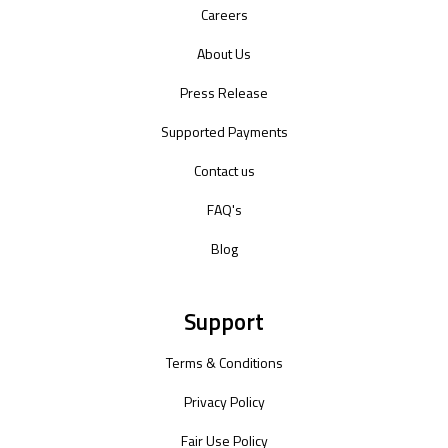
Careers
About Us
Press Release
Supported Payments
Contact us
FAQ's
Blog
Support
Terms & Conditions
Privacy Policy
Fair Use Policy