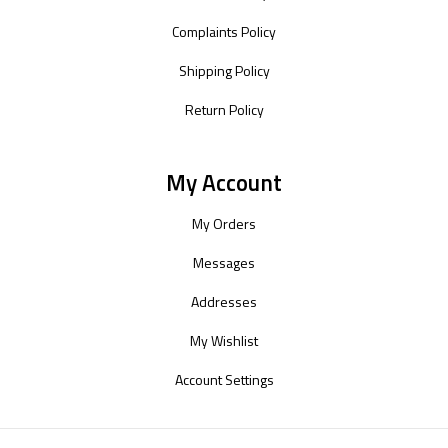
Complaints Policy
Shipping Policy
Return Policy
My Account
My Orders
Messages
Addresses
My Wishlist
Account Settings