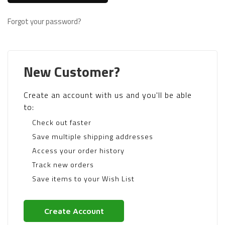
Forgot your password?
New Customer?
Create an account with us and you'll be able
to:
Check out faster
Save multiple shipping addresses
Access your order history
Track new orders
Save items to your Wish List
Create Account