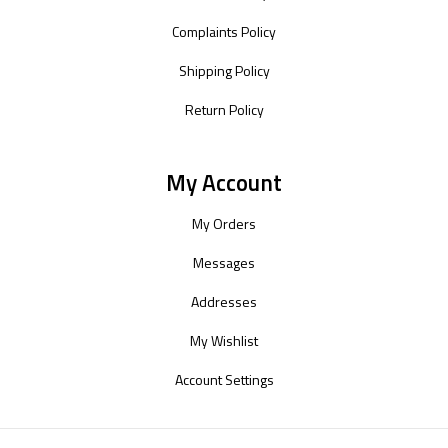
Complaints Policy
Shipping Policy
Return Policy
My Account
My Orders
Messages
Addresses
My Wishlist
Account Settings