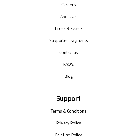
Careers
About Us
Press Release
Supported Payments
Contact us
FAQ's
Blog
Support
Terms & Conditions
Privacy Policy
Fair Use Policy