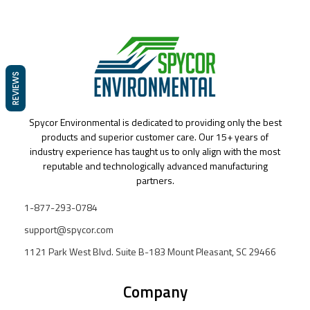
REVIEWS
Spycor Environmental is dedicated to providing only the best
products and superior customer care. Our 15+ years of
industry experience has taught us to only align with the most
reputable and technologically advanced manufacturing
partners.
1-877-293-0784
support@spycor.com
1121 Park West Blvd. Suite B-183 Mount Pleasant, SC 29466
Company