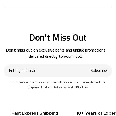
Don't Miss Out
Don't miss out on exclusive perks and unique promotions
delivered directly to your inbox.
Enter
Subscribe
your
email
Entering your email address enrolls you in marketing communications and may be used for the
purposes included in our Ts&Cs, Privacy and CCPA Policies.
Fast Express Shipping
10+ Years of Exper