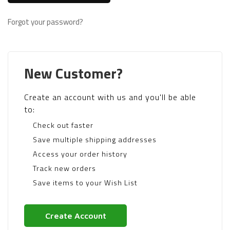
Forgot your password?
New Customer?
Create an account with us and you'll be able
to:
Check out faster
Save multiple shipping addresses
Access your order history
Track new orders
Save items to your Wish List
Create Account