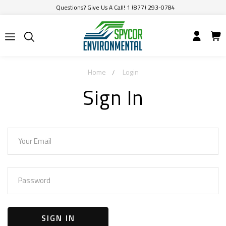
Questions? Give Us A Call! 1 (877) 293-0784
Home
Login
Sign In