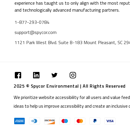
experience has taught us to only align with the most reput
and technologically advanced manufacturing partners.
1-877-293-0784
support@spycor.com
1121 Park West Blvd. Suite B-183 Mount Pleasant, SC 2
2025 © Spycor Environmental | All Rights Reserved
We prioritize website accessibility for all users and value f
ideas to help us improve accessibility and create an inclusive 