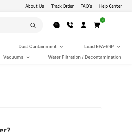
About Us
Track Order
FAQ's
Help Center
0
Dust Containment
Lead EPA-RRP
Vacuums
Water Filtration / Decontamination
er?