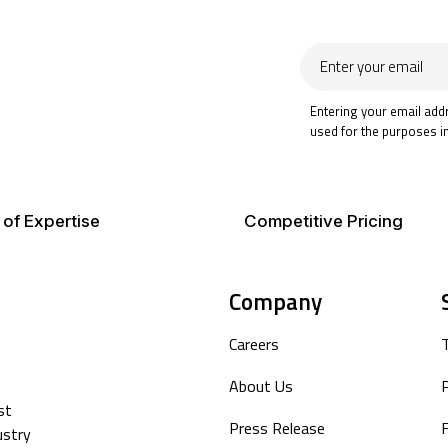
Enter
your
email
Entering your email add
used for the purposes i
 of Expertise
Competitive Pricing
Company
Careers
About Us
P
st
Press Release
F
ustry