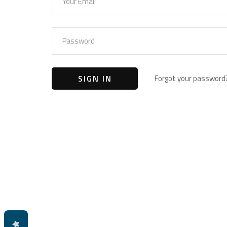
Forgot your password