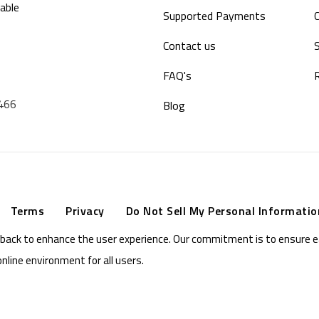
able
Supported Payments
Contact us
S
FAQ's
9466
Blog
Terms
Privacy
Do Not Sell My Personal Informatio
eedback to enhance the user experience. Our commitment is to ensure 
online environment for all users.