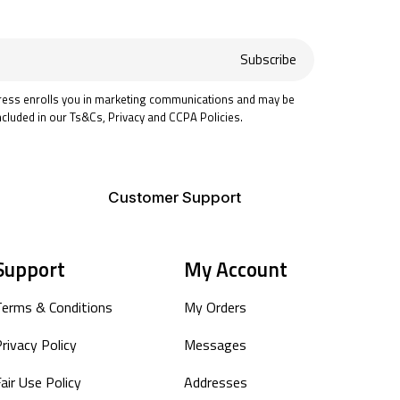
Subscribe
ress enrolls you in marketing communications and may be
ncluded in our Ts&Cs, Privacy and CCPA Policies.
Customer Support
Support
My Account
Terms & Conditions
My Orders
rivacy Policy
Messages
air Use Policy
Addresses