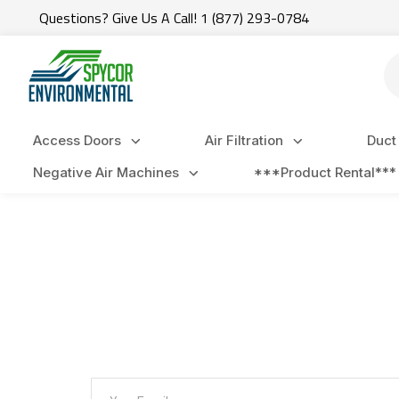
Questions? Give Us A Call! 1 (877) 293-0784
Se
Access Doors
Air Filtration
Duct
Negative Air Machines
***Product Rental***