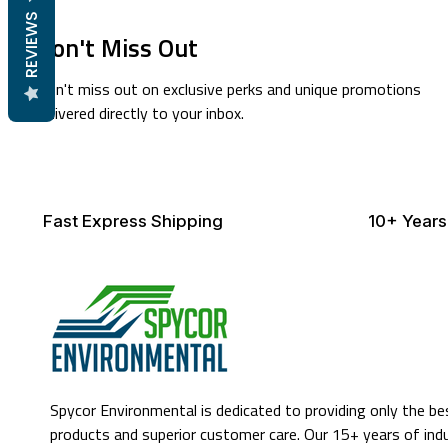
REVIEWS
Don't Miss Out
Don't miss out on exclusive perks and unique promotions
delivered directly to your inbox.
Fast Express Shipping
10+ Years
Spycor Environmental is dedicated to providing only the be
products and superior customer care. Our 15+ years of ind