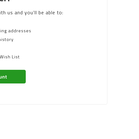
th us and you'll be able to:
ping addresses
istory
Wish List
unt