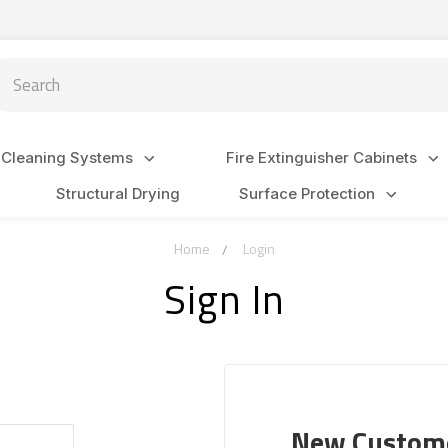
arch
 Cleaning Systems
Fire Extinguisher Cabinets
Structural Drying
Surface Protection
Home
Login
Sign In
New Custom