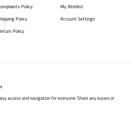
Complaints Policy
My Wishlist
hipping Policy
Account Settings
Return Policy
n
easy access and navigation for everyone. Share any issues or