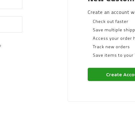
Create an account wi
Check out faster
Save multiple ship
Access your order h
?
Track new orders
Save items to your 
Create Acco