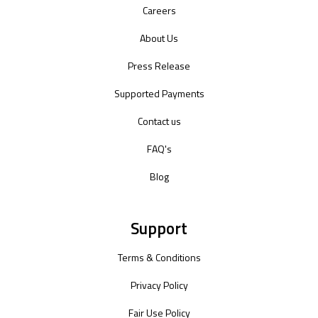
Careers
About Us
Press Release
Supported Payments
Contact us
FAQ's
Blog
Support
Terms & Conditions
Privacy Policy
Fair Use Policy