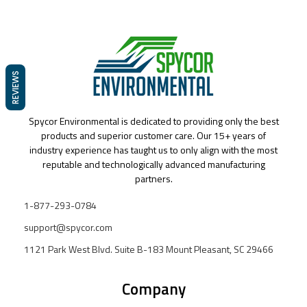
REVIEWS
Spycor Environmental is dedicated to providing only the best
products and superior customer care. Our 15+ years of
industry experience has taught us to only align with the most
reputable and technologically advanced manufacturing
partners.
1-877-293-0784
support@spycor.com
1121 Park West Blvd. Suite B-183 Mount Pleasant, SC 29466
Company