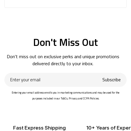
Don't Miss Out
Don't miss out on exclusive perks and unique promotions
delivered directly to your inbox.
Enter
Subscribe
your
email
Entering your email address enrolls you in marketing communications and may be used for the
purposes included in our Ts&Cs, Privacy and CCPA Policies.
Fast Express Shipping
10+ Years of Exper