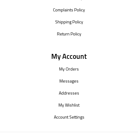
Complaints Policy
Shipping Policy
Return Policy
My Account
My Orders
Messages
Addresses
My Wishlist
Account Settings