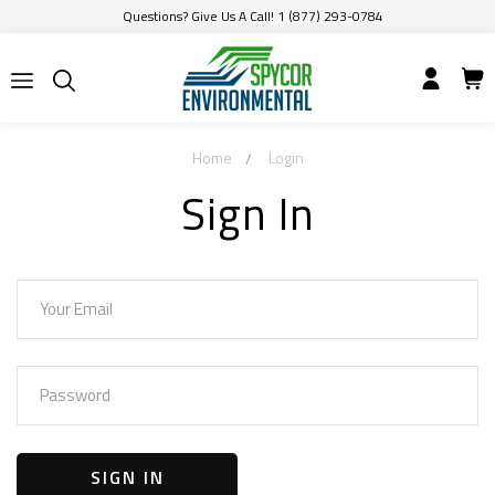
Questions? Give Us A Call! 1 (877) 293-0784
Home
Login
Sign In