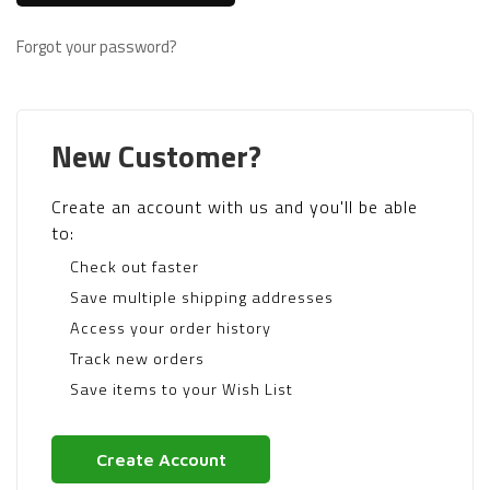
Forgot your password?
New Customer?
Create an account with us and you'll be able
to:
Check out faster
Save multiple shipping addresses
Access your order history
Track new orders
Save items to your Wish List
Create Account