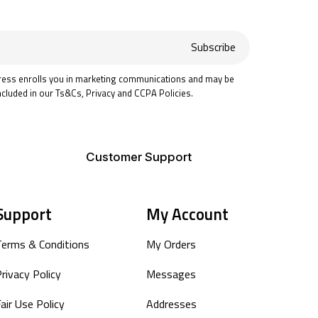
Subscribe
ress enrolls you in marketing communications and may be
ncluded in our Ts&Cs, Privacy and CCPA Policies.
Customer Support
Support
My Account
Terms & Conditions
My Orders
rivacy Policy
Messages
air Use Policy
Addresses