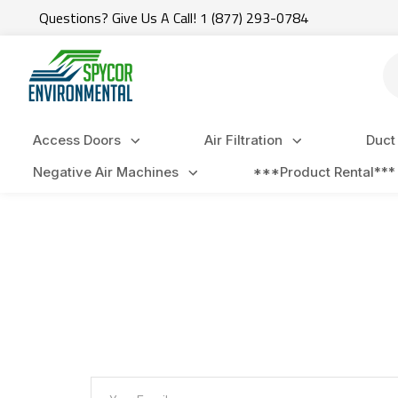
Questions? Give Us A Call! 1 (877) 293-0784
Se
Access Doors
Air Filtration
Duct
Negative Air Machines
***Product Rental***