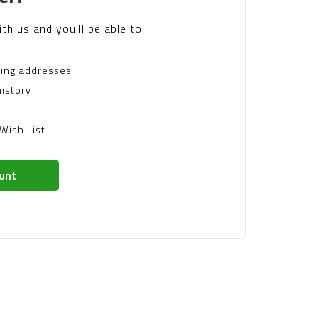
th us and you'll be able to:
ping addresses
istory
Wish List
unt