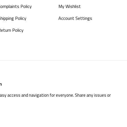
Complaints Policy
My Wishlist
hipping Policy
Account Settings
Return Policy
n
easy access and navigation for everyone. Share any issues or