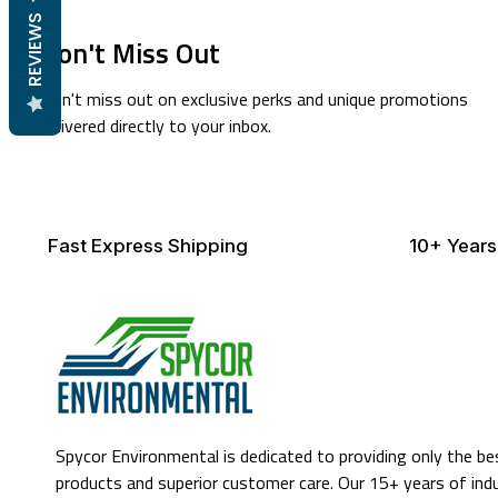
REVIEWS
Don't Miss Out
Don't miss out on exclusive perks and unique promotions
delivered directly to your inbox.
Fast Express Shipping
10+ Years
Spycor Environmental is dedicated to providing only the be
products and superior customer care. Our 15+ years of ind