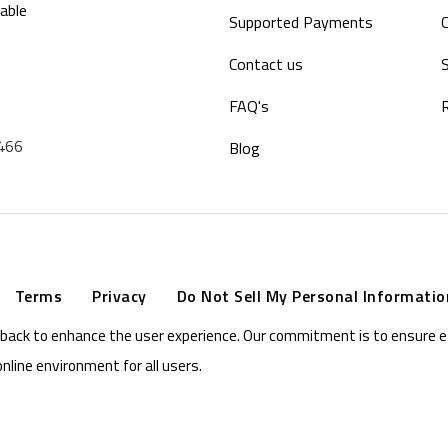
able
Supported Payments
Contact us
S
FAQ's
9466
Blog
Terms
Privacy
Do Not Sell My Personal Informatio
eedback to enhance the user experience. Our commitment is to ensure 
online environment for all users.