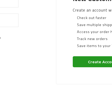
Create an account wi
Check out faster
Save multiple ship
Access your order h
?
Track new orders
Save items to your 
Create Acco