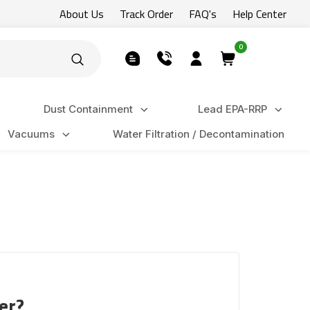
About Us
Track Order
FAQ's
Help Center
0
Dust Containment
Lead EPA-RRP
Vacuums
Water Filtration / Decontamination
er?