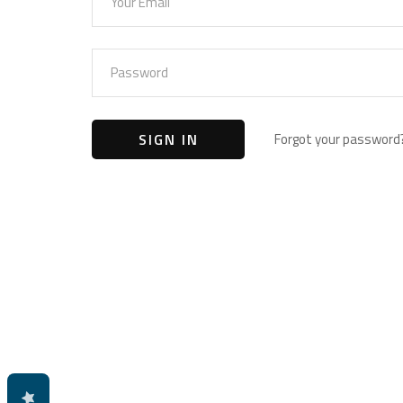
Forgot your password