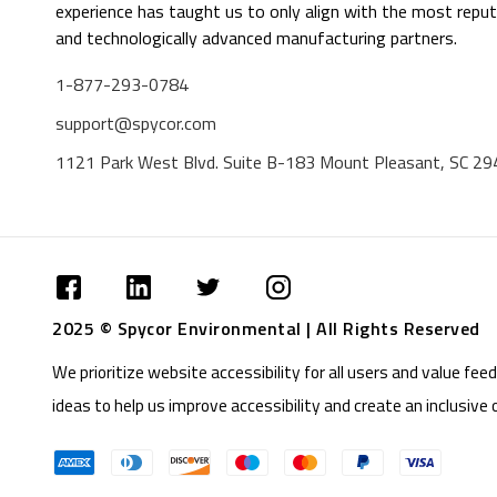
experience has taught us to only align with the most reput
and technologically advanced manufacturing partners.
1-877-293-0784
support@spycor.com
1121 Park West Blvd. Suite B-183 Mount Pleasant, SC 2
2025 © Spycor Environmental | All Rights Reserved
We prioritize website accessibility for all users and value f
ideas to help us improve accessibility and create an inclusive 