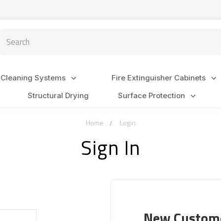
arch
 Cleaning Systems
Fire Extinguisher Cabinets
Structural Drying
Surface Protection
Home
Login
Sign In
New Custom