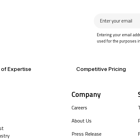
Enter
your
email
Entering your email add
used for the purposes i
 of Expertise
Competitive Pricing
Company
Careers
About Us
P
st
Press Release
F
ustry