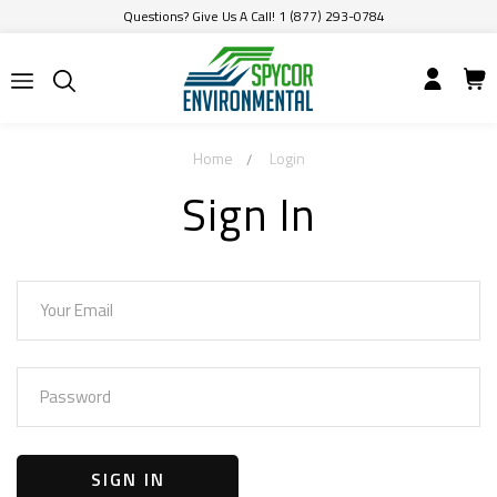
Questions? Give Us A Call! 1 (877) 293-0784
Home
Login
Sign In