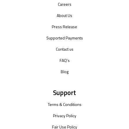
Careers
About Us
Press Release
Supported Payments
Contact us
FAQ's
Blog
Support
Terms & Conditions
Privacy Policy
Fair Use Policy