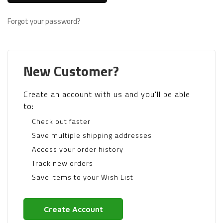
Forgot your password?
New Customer?
Create an account with us and you'll be able
to:
Check out faster
Save multiple shipping addresses
Access your order history
Track new orders
Save items to your Wish List
Create Account