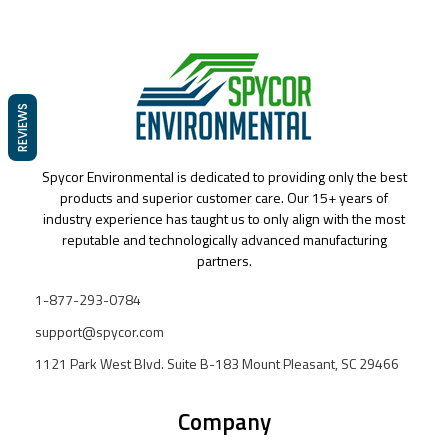
REVIEWS
Spycor Environmental is dedicated to providing only the best
products and superior customer care. Our 15+ years of
industry experience has taught us to only align with the most
reputable and technologically advanced manufacturing
partners.
1-877-293-0784
support@spycor.com
1121 Park West Blvd. Suite B-183 Mount Pleasant, SC 29466
Company