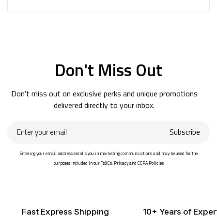
Don't Miss Out
Don't miss out on exclusive perks and unique promotions
delivered directly to your inbox.
Enter
Subscribe
your
email
Entering your email address enrolls you in marketing communications and may be used for the
purposes included in our Ts&Cs, Privacy and CCPA Policies.
Fast Express Shipping
10+ Years of Exper