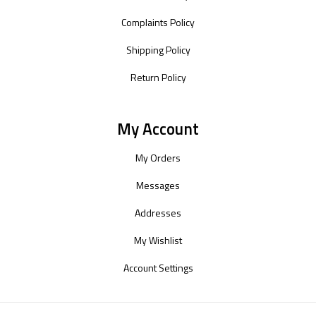
Complaints Policy
Shipping Policy
Return Policy
My Account
My Orders
Messages
Addresses
My Wishlist
Account Settings