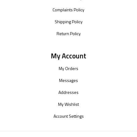
Complaints Policy
Shipping Policy
Return Policy
My Account
My Orders
Messages
Addresses
My Wishlist
Account Settings