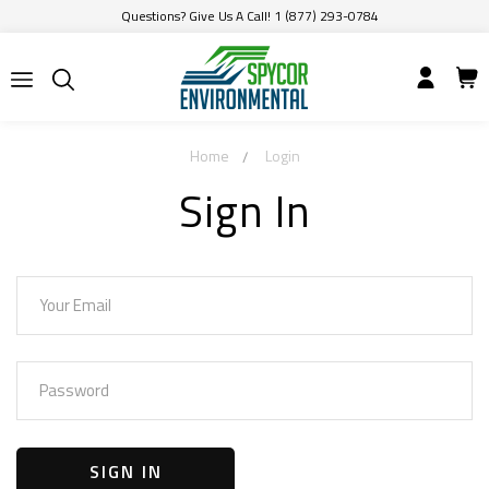
Questions? Give Us A Call! 1 (877) 293-0784
Home
Login
Sign In