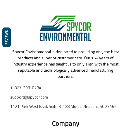
REVIEWS
Spycor Environmental is dedicated to providing only the best
products and superior customer care. Our 15+ years of
industry experience has taught us to only align with the most
reputable and technologically advanced manufacturing
partners.
1-877-293-0784
support@spycor.com
1121 Park West Blvd. Suite B-183 Mount Pleasant, SC 29466
Company