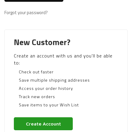
Forgot your password?
New Customer?
Create an account with us and you'll be able
to:
Check out faster
Save multiple shipping addresses
Access your order history
Track new orders
Save items to your Wish List
Create Account