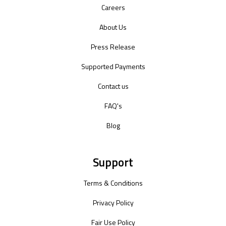
Careers
About Us
Press Release
Supported Payments
Contact us
FAQ's
Blog
Support
Terms & Conditions
Privacy Policy
Fair Use Policy