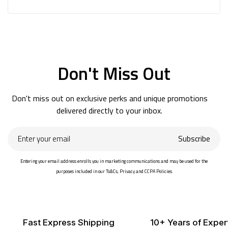
Don't Miss Out
Don't miss out on exclusive perks and unique promotions
delivered directly to your inbox.
Enter
Subscribe
your
email
Entering your email address enrolls you in marketing communications and may be used for the
purposes included in our Ts&Cs, Privacy and CCPA Policies.
Fast Express Shipping
10+ Years of Exper