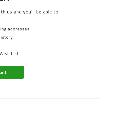
th us and you'll be able to:
ping addresses
istory
Wish List
unt