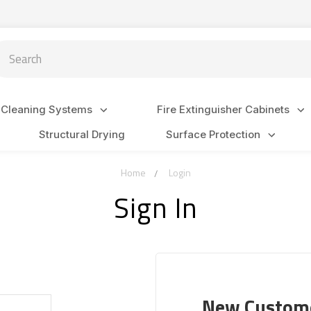
arch
 Cleaning Systems
Fire Extinguisher Cabinets
Structural Drying
Surface Protection
Home
Login
Sign In
New Custom