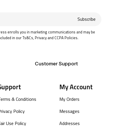
Subscribe
ress enrolls you in marketing communications and may be
ncluded in our Ts&Cs, Privacy and CCPA Policies.
Customer Support
Support
My Account
Terms & Conditions
My Orders
rivacy Policy
Messages
air Use Policy
Addresses