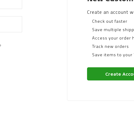
Create an account wi
Check out faster
Save multiple ship
Access your order h
?
Track new orders
Save items to your 
Create Acco