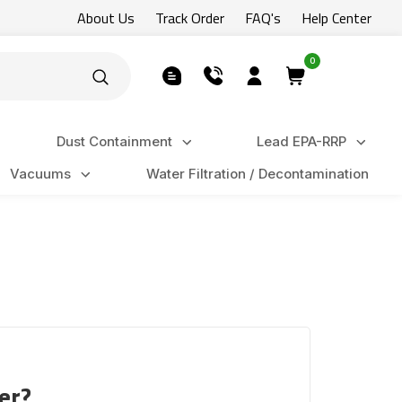
About Us
Track Order
FAQ's
Help Center
0
Dust Containment
Lead EPA-RRP
Vacuums
Water Filtration / Decontamination
er?