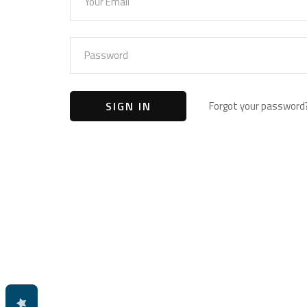
Forgot your password