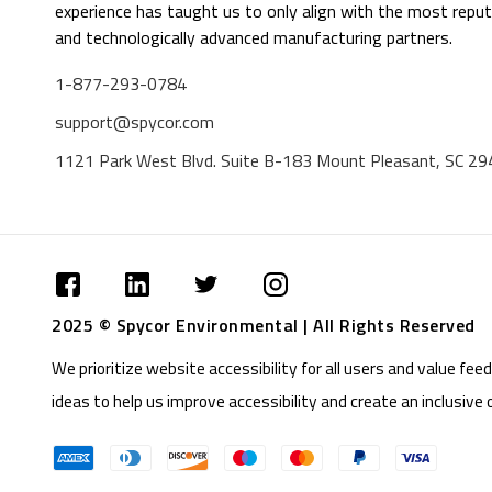
experience has taught us to only align with the most reput
and technologically advanced manufacturing partners.
1-877-293-0784
support@spycor.com
1121 Park West Blvd. Suite B-183 Mount Pleasant, SC 2
2025 © Spycor Environmental | All Rights Reserved
We prioritize website accessibility for all users and value f
ideas to help us improve accessibility and create an inclusive 