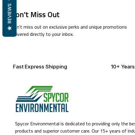
REVIEWS
Don't Miss Out
Don't miss out on exclusive perks and unique promotions
delivered directly to your inbox.
Fast Express Shipping
10+ Years
Spycor Environmental is dedicated to providing only the be
products and superior customer care. Our 15+ years of ind