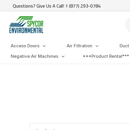
Questions? Give Us A Call! 1 (877) 293-0784
Se
Access Doors
Air Filtration
Duct
Negative Air Machines
***Product Rental***