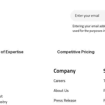
Enter
your
email
Entering your email add
used for the purposes i
 of Expertise
Competitive Pricing
Company
Careers
About Us
P
st
Press Release
F
ustry