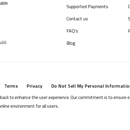
able
Supported Payments
Contact us
S
FAQ's
9466
Blog
Terms
Privacy
Do Not Sell My Personal Informatio
eedback to enhance the user experience. Our commitment is to ensure 
online environment for all users.