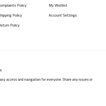
Complaints Policy
My Wishlist
hipping Policy
Account Settings
Return Policy
n
easy access and navigation for everyone. Share any issues or