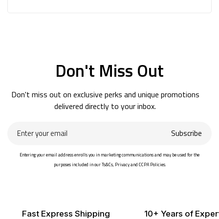
Don't Miss Out
Don't miss out on exclusive perks and unique promotions
delivered directly to your inbox.
Enter
Subscribe
your
email
Entering your email address enrolls you in marketing communications and may be used for the
purposes included in our Ts&Cs, Privacy and CCPA Policies.
Fast Express Shipping
10+ Years of Exper