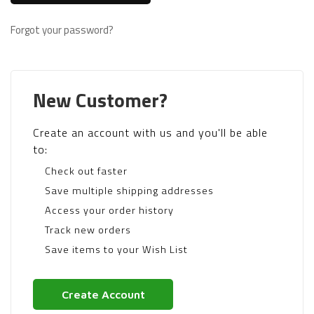
Forgot your password?
New Customer?
Create an account with us and you'll be able
to:
Check out faster
Save multiple shipping addresses
Access your order history
Track new orders
Save items to your Wish List
Create Account