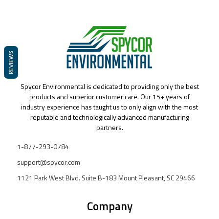
REVIEWS
Spycor Environmental is dedicated to providing only the best
products and superior customer care. Our 15+ years of
industry experience has taught us to only align with the most
reputable and technologically advanced manufacturing
partners.
1-877-293-0784
support@spycor.com
1121 Park West Blvd. Suite B-183 Mount Pleasant, SC 29466
Company