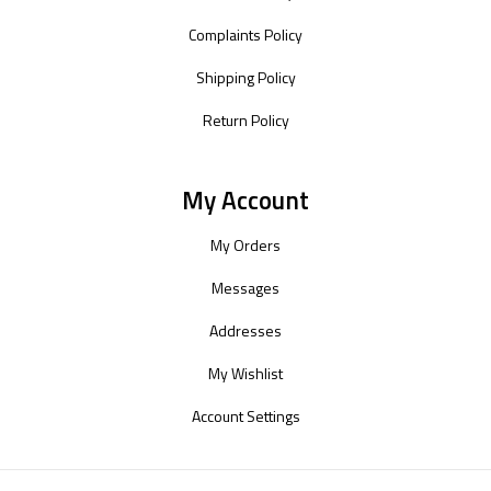
Complaints Policy
Shipping Policy
Return Policy
My Account
My Orders
Messages
Addresses
My Wishlist
Account Settings