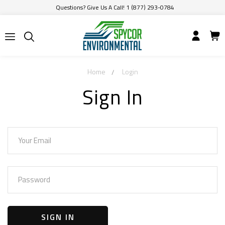
Questions? Give Us A Call! 1 (877) 293-0784
Home
Login
Sign In