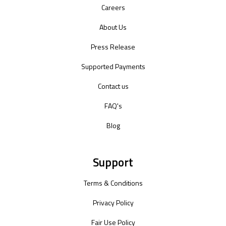
Careers
About Us
Press Release
Supported Payments
Contact us
FAQ's
Blog
Support
Terms & Conditions
Privacy Policy
Fair Use Policy