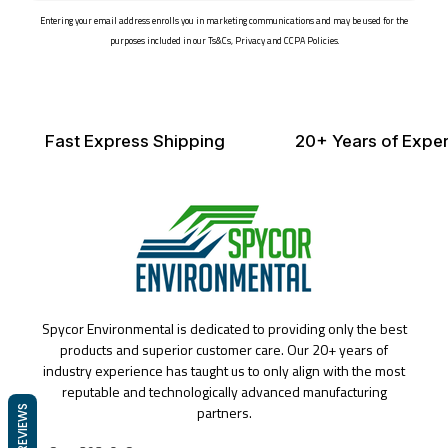
email
Entering your email address enrolls you in marketing communications and may be used for the
purposes included in our Ts&Cs, Privacy and CCPA Policies.
Fast Express Shipping
20+ Years of Exper
Spycor Environmental is dedicated to providing only the best
products and superior customer care. Our 20+ years of
industry experience has taught us to only align with the most
reputable and technologically advanced manufacturing
partners.
REVIEWS