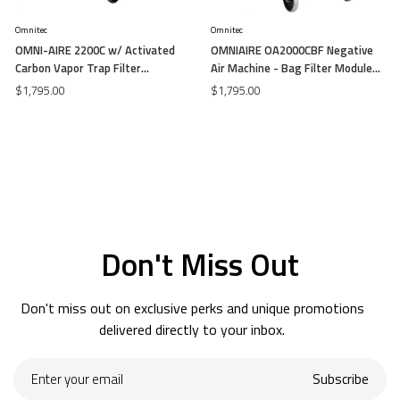
Omnitec
Omnitec
OMNI-AIRE 2200C w/ Activated
OMNIAIRE OA2000CBF Negative
Carbon Vapor Trap Filter
Air Machine - Bag Filter Module
Negative Air Machine (Airflow -
(Airflow - 3400-1,600 cfm)
$1,795.00
$1,795.00
1000-2000 cfm)
Don't Miss Out
Don't miss out on exclusive perks and unique promotions
delivered directly to your inbox.
Enter
Subscribe
your