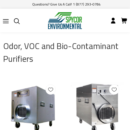
Questions? Give Us A Call! 1 (877) 293-0784
Odor, VOC and Bio-Contaminant
Purifiers