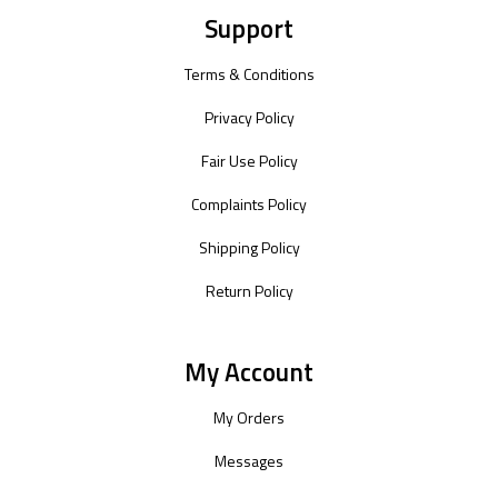
Support
Terms & Conditions
Privacy Policy
Fair Use Policy
Complaints Policy
Shipping Policy
Return Policy
My Account
My Orders
Messages