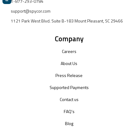
1-877-293-0784
support@spycor.com
1121 Park West Blvd. Suite B-183 Mount Pleasant, SC 29466
Company
Careers
About Us
Press Release
Supported Payments
Contact us
FAQ's
Blog