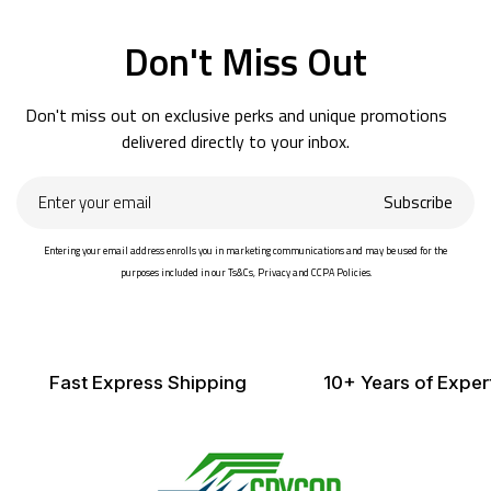
Don't Miss Out
Don't miss out on exclusive perks and unique promotions
delivered directly to your inbox.
Enter
Subscribe
your
email
Entering your email address enrolls you in marketing communications and may be used for the
purposes included in our Ts&Cs, Privacy and CCPA Policies.
Fast Express Shipping
10+ Years of Exper