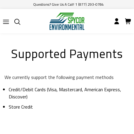
Questions? Give Us A Call! 1 (877) 293-0784
Supported Payments
We currently support the following payment methods
Credit/Debit Cards (Visa, Mastercard, American Express,
Discover)
Store Credit