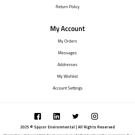
Return Policy
My Account
My Orders
Messages
Addresses
My Wishlist
Account Settings
2025 © Spycor Environmental | All Rights Reserved