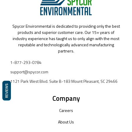
Spycor Environmental is dedicated to providing only the best
products and superior customer care. Our 15+ years of
industry experience has taught us to only align with the most
reputable and technologically advanced manufacturing
partners.
1-877-293-0784
support@spycor.com
1121 Park West Blvd. Suite B-183 Mount Pleasant, SC 29466
REVIEWS
Company
Careers
About Us