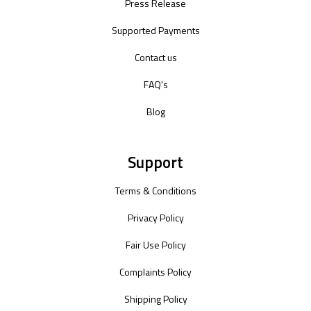
Press Release
Supported Payments
Contact us
FAQ's
Blog
Support
Terms & Conditions
Privacy Policy
Fair Use Policy
Complaints Policy
Shipping Policy