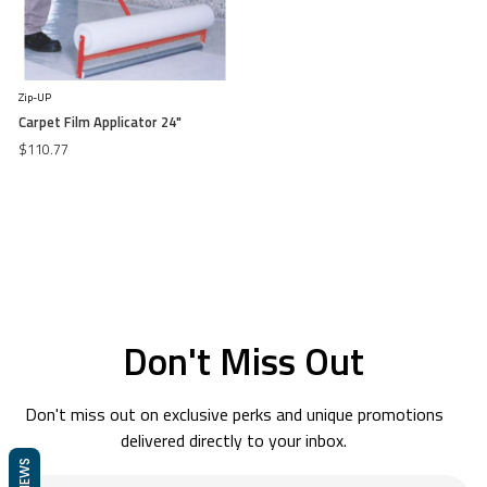
Zip-UP
Carpet Film Applicator 24"
$110.77
Don't Miss Out
Don't miss out on exclusive perks and unique promotions
delivered directly to your inbox.
REVIEWS