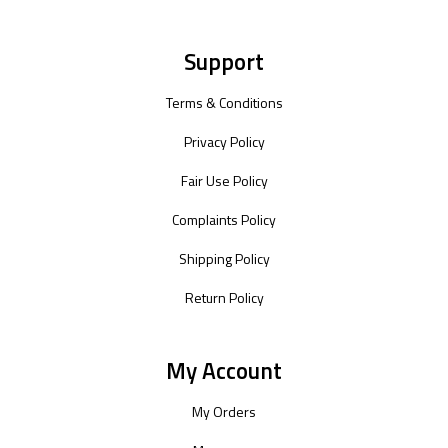
Support
Terms & Conditions
Privacy Policy
Fair Use Policy
Complaints Policy
Shipping Policy
Return Policy
My Account
My Orders