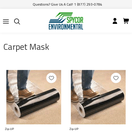
Questions? Give Us A Call! 1 (877) 293-0784
Carpet Mask
Zip-UP
Zip-UP