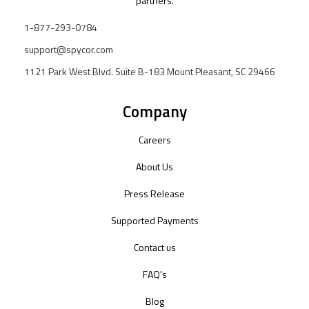
partners.
1-877-293-0784
support@spycor.com
1121 Park West Blvd. Suite B-183 Mount Pleasant, SC 29466
Company
Careers
About Us
Press Release
Supported Payments
Contact us
FAQ's
Blog