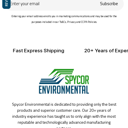
Enter
Subscribe
your
email
Entering your email address enrolls you in marketing communications and may be used for the
purposes included in our Ts&Cs, Privacy and CCPA Policies.
Fast Express Shipping
20+ Years of Exper
Spycor Environmental is dedicated to providing only the best
products and superior customer care. Our 20+ years of
industry experience has taught us to only align with the most
reputable and technologically advanced manufacturing