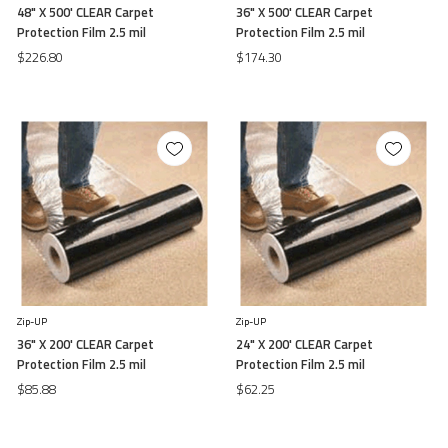
48" X 500' CLEAR Carpet
36" X 500' CLEAR Carpet
Protection Film 2.5 mil
Protection Film 2.5 mil
$226.80
$174.30
Zip-UP
Zip-UP
36" X 200' CLEAR Carpet
24" X 200' CLEAR Carpet
Protection Film 2.5 mil
Protection Film 2.5 mil
$85.88
$62.25