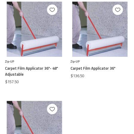
Zip-UP
Zip-UP
Carpet Film Applicator 36"- 48"
Carpet Film Applicator 36"
Adjustable
$136.50
$157.50