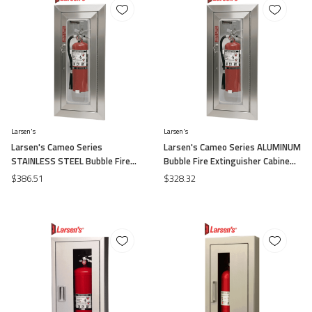
Larsen's
Larsen's
Larsen's Cameo Series
Larsen's Cameo Series ALUMINUM
STAINLESS STEEL Bubble Fire
Bubble Fire Extinguisher Cabinets
Extinguisher Cabinets -Surface
-Surface Mount
$386.51
$328.32
Mount