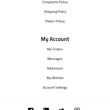
Complaints Policy
Shipping Policy
Return Policy
My Account
My Orders
Messages
Addresses
My Wishlist
Account Settings