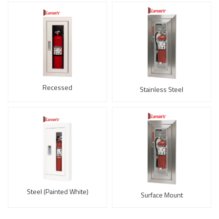
Recessed
Stainless Steel
Steel (Painted White)
Surface Mount