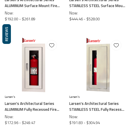
ALUMINUM Surface Mount Fire
STAINLESS STEEL Surface Mount
Cabinet
Fire Cabinet
Now:
Now:
$192.00 - $261.89
$444.46 - $528.00
REVIEWS
Larsen's
Larsen's
Larsen's Architectural Series
Larsen's Architectural Series
ALUMINUM Fully Recessed Fire
STAINLESS STEEL Fully Recessed
Cabinet
Fire Cabinet
Now:
Now:
$172.96 - $249.47
$191.83 - $304.94