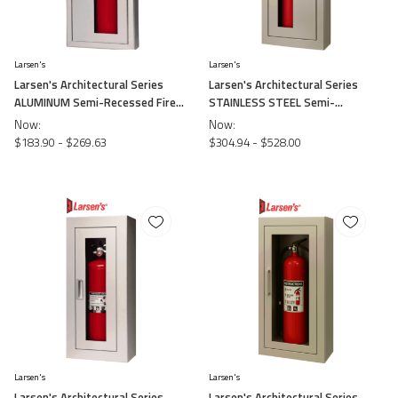
Larsen's
Larsen's
Larsen's Architectural Series
Larsen's Architectural Series
ALUMINUM Semi-Recessed Fire
STAINLESS STEEL Semi-
Cabinets
Recessed Fire Cabinets
Now:
Now:
$183.90 - $269.63
$304.94 - $528.00
Larsen's
Larsen's
Larsen's Architectural Series
Larsen's Architectural Series