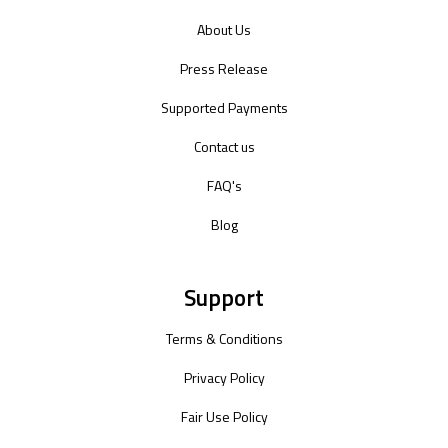
About Us
Press Release
Supported Payments
Contact us
FAQ's
Blog
Support
Terms & Conditions
Privacy Policy
Fair Use Policy