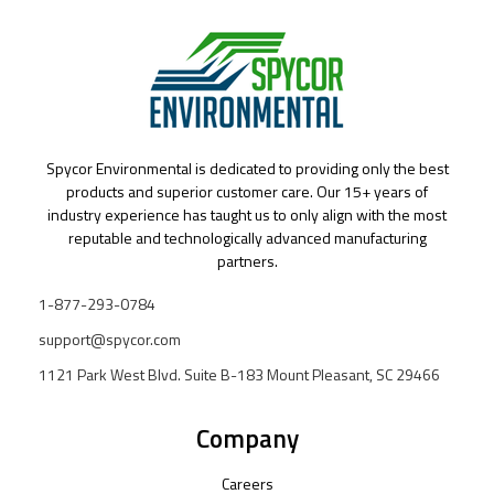
Spycor Environmental is dedicated to providing only the best
products and superior customer care. Our 15+ years of
industry experience has taught us to only align with the most
reputable and technologically advanced manufacturing
partners.
1-877-293-0784
support@spycor.com
1121 Park West Blvd. Suite B-183 Mount Pleasant, SC 29466
Company
Careers