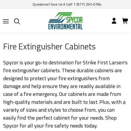
Questions? Give Us A Call! 1 (877) 293-0784
Fire Extinguisher Cabinets
Spycor is your go-to destination for Strike First Larsen's
fire extinguisher cabinets. These durable cabinets are
designed to protect your fire extinguishers from
damage and help ensure they are readily available in
case of a fire emergency. Our cabinets are made from
high-quality materials and are built to last. Plus, with a
variety of sizes and styles to choose from, you can
easily find the perfect cabinet for your needs. Shop
Spycor for all your fire safety needs today.