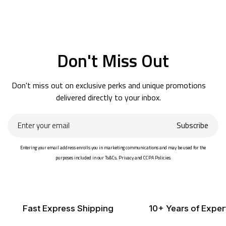
Don't Miss Out
Don't miss out on exclusive perks and unique promotions
delivered directly to your inbox.
Enter
Subscribe
your
email
Entering your email address enrolls you in marketing communications and may be used for the
purposes included in our Ts&Cs, Privacy and CCPA Policies.
Fast Express Shipping
10+ Years of Exper