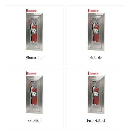
Aluminum
Bubble
Exterior
Fire Rated