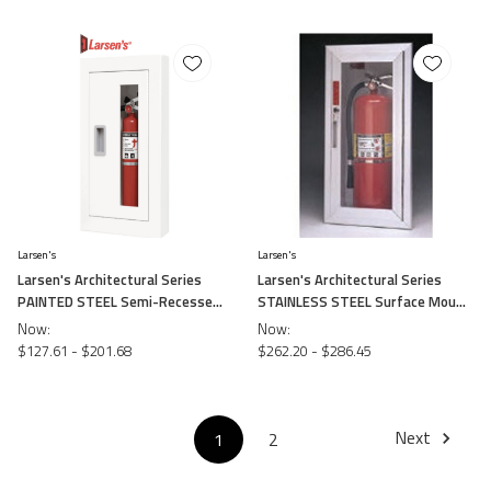
Larsen's
Larsen's
Larsen's Architectural Series
Larsen's Architectural Series
PAINTED STEEL Semi-Recessed
STAINLESS STEEL Surface Mount
Fire Cabinets
Fire Cabinet -
Now:
Now:
$127.61 - $201.68
$262.20 - $286.45
Next
1
2