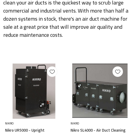
clean your air ducts is the quickest way to scrub large
commercial and industrial vents. With more than half a
dozen systems in stock, there's an air duct machine for
sale at a great price that will improve air quality and
reduce maintenance costs.
NIKRO
NIKRO
Nikro UR5000 - Upright
Nikro SL4000 - Air Duct Cleaning