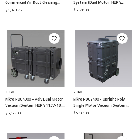
Commercial Air Duct Cleaning
System (Dual Motor) HEPA
System (Dual Motor) HEPA
115V/13.5 (Free Air)
$6,041.47
$5,815.00
115V/13.5 (Free Air)
NIKRO
NIKRO
Nikro PDC4000 - Poly Dual Motor
Nikro PDC2400 - Upright Poly
Vacuum System HEPA 115V/13.5
Single Motor Vacuum System
(Free Air)
HEPA 115V/13.5 (Free Air)
$5,644.00
$4,165.00