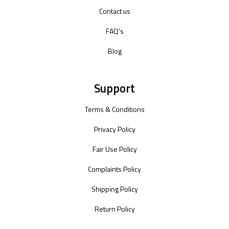
Contact us
FAQ's
Blog
Support
Terms & Conditions
Privacy Policy
Fair Use Policy
Complaints Policy
Shipping Policy
Return Policy