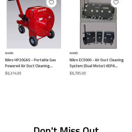
NIKRO
NIKRO
Nikro HP20GAS - Portable Gas
Nikro EC5000 - Air Duct Cleaning
Powered Air Duct Cleaning
System (Dual Motor) HEPA
System (20 HP) (Free Air)
115V/13.5 (Free Air)
$6,314.95
$6,795.00
Don't Miss Out