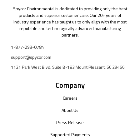
Spycor Environmental is dedicated to providing only the best
products and superior customer care. Our 20+ years of
industry experience has taught us to only align with the most
reputable and technologically advanced manufacturing
partners.
1-877-293-0784
support@spycor.com
1121 Park West Blvd. Suite B-183 Mount Pleasant, SC 29466
Company
Careers
About Us
Press Release
Supported Payments