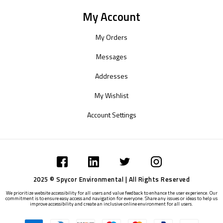
My Account
My Orders
Messages
Addresses
My Wishlist
Account Settings
2025 © Spycor Environmental | All Rights Reserved
We prioritize website accessibility for all users and value feedback to enhance the user experience. Our
commitment is to ensure easy access and navigation for everyone. Share any issues or ideas to help us
improve accessibility and create an inclusive online environment for all users.