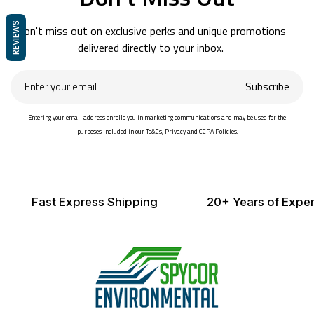
REVIEWS
Don't miss out on exclusive perks and unique promotions
delivered directly to your inbox.
Enter
Subscribe
your
email
Entering your email address enrolls you in marketing communications and may be used for the
purposes included in our Ts&Cs, Privacy and CCPA Policies.
Fast Express Shipping
20+ Years of Exper