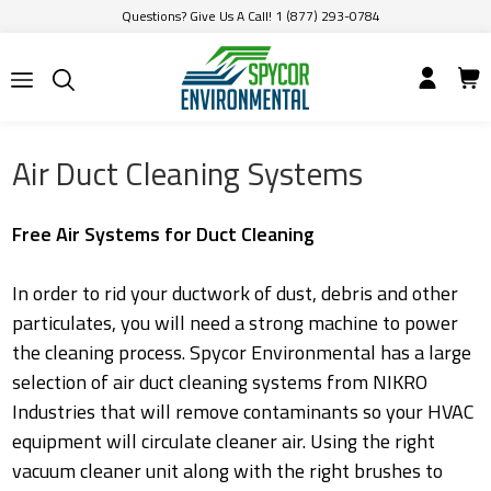
Questions? Give Us A Call! 1 (877) 293-0784
Air Duct Cleaning Systems
Free Air Systems for Duct Cleaning
In order to rid your ductwork of dust, debris and other
particulates, you will need a strong machine to power
the cleaning process. Spycor Environmental has a large
selection of air duct cleaning systems from NIKRO
Industries that will remove contaminants so your HVAC
equipment will circulate cleaner air. Using the right
vacuum cleaner unit along with the right brushes to