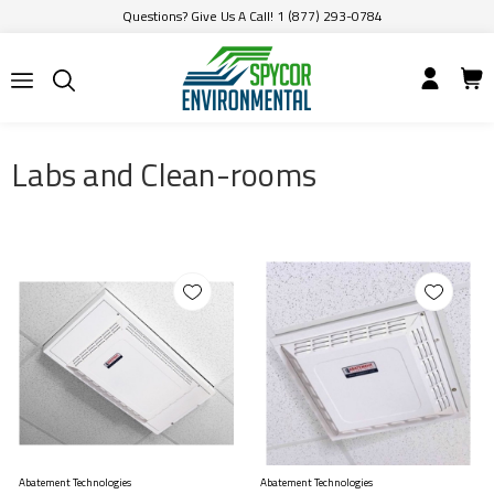
Questions? Give Us A Call! 1 (877) 293-0784
Labs and Clean-rooms
Abatement Technologies
Abatement Technologies