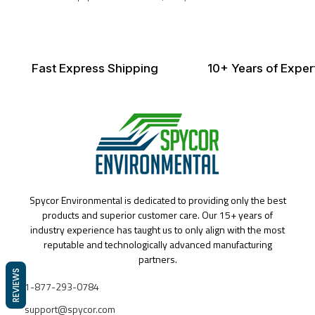
Fast Express Shipping
10+ Years of Exper
Spycor Environmental is dedicated to providing only the best
products and superior customer care. Our 15+ years of
industry experience has taught us to only align with the most
reputable and technologically advanced manufacturing
partners.
REVIEWS
1-877-293-0784
support@spycor.com