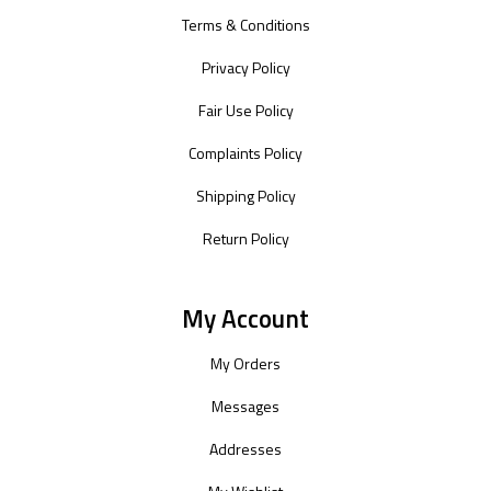
Terms & Conditions
Privacy Policy
Fair Use Policy
Complaints Policy
Shipping Policy
Return Policy
My Account
My Orders
Messages
Addresses