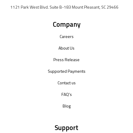
1121 Park West Blvd. Suite B-183 Mount Pleasant, SC 29466
Company
Careers
About Us
Press Release
Supported Payments
Contact us
FAQ's
Blog
Support