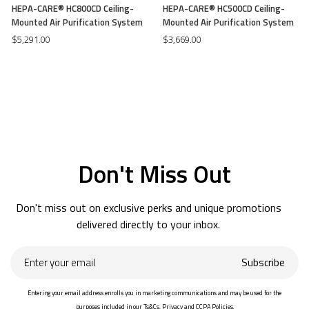
HEPA-CARE® HC800CD Ceiling-
HEPA-CARE® HC500CD Ceiling-
Mounted Air Purification System
Mounted Air Purification System
$5,291.00
$3,669.00
Don't Miss Out
Don't miss out on exclusive perks and unique promotions
delivered directly to your inbox.
Enter
Subscribe
your
email
Entering your email address enrolls you in marketing communications and may be used for the
purposes included in our Ts&Cs, Privacy and CCPA Policies.