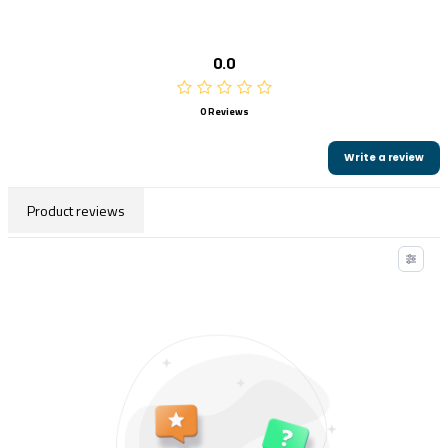
0.0
0 Reviews
Write a review
Product reviews