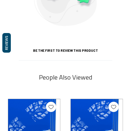
REVIEWS
BE THE FIRST TO REVIEW THIS PRODUCT
People Also Viewed