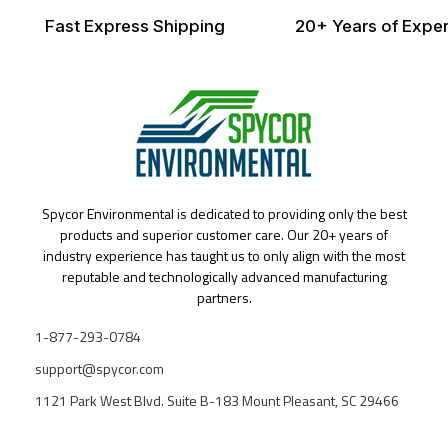
Fast Express Shipping
20+ Years of Exper
Spycor Environmental is dedicated to providing only the best
products and superior customer care. Our 20+ years of
industry experience has taught us to only align with the most
reputable and technologically advanced manufacturing
partners.
1-877-293-0784
support@spycor.com
1121 Park West Blvd. Suite B-183 Mount Pleasant, SC 29466