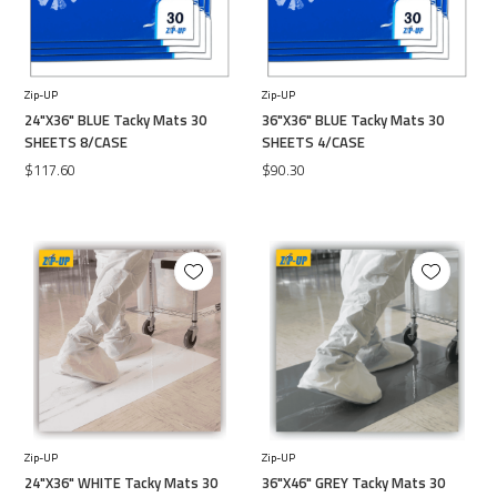
Zip-UP
Zip-UP
24"X36" BLUE Tacky Mats 30
36"X36" BLUE Tacky Mats 30
SHEETS 8/CASE
SHEETS 4/CASE
$117.60
$90.30
Zip-UP
Zip-UP
24"X36" WHITE Tacky Mats 30
36"X46" GREY Tacky Mats 30