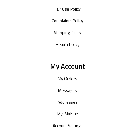
Fair Use Policy
Complaints Policy
Shipping Policy
Return Policy
My Account
My Orders
Messages
Addresses
My Wishlist
Account Settings