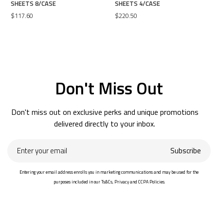
SHEETS 8/CASE
SHEETS 4/CASE
$117.60
$220.50
Don't Miss Out
Don't miss out on exclusive perks and unique promotions
delivered directly to your inbox.
Enter
Subscribe
your
email
Entering your email address enrolls you in marketing communications and may be used for the
purposes included in our Ts&Cs, Privacy and CCPA Policies.