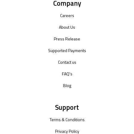
Company
Careers
About Us
Press Release
Supported Payments
Contact us
FAQ's
Blog
Support
Terms & Conditions
Privacy Policy