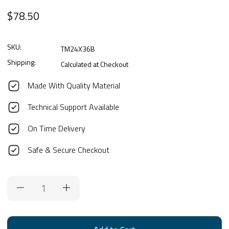
$78.50
SKU:
TM24X36B
Shipping:
Calculated at Checkout
Made With Quality Material
Technical Support Available
On Time Delivery
Safe & Secure Checkout
Current
Stock: