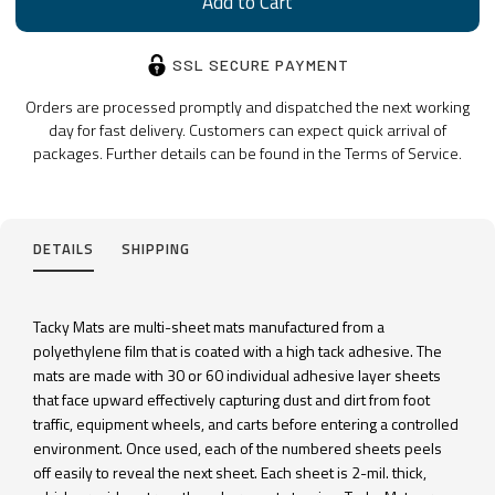
SSL SECURE PAYMENT
Orders are processed promptly and dispatched the next working
day for fast delivery. Customers can expect quick arrival of
packages. Further details can be found in the Terms of Service.
DETAILS
SHIPPING
Tacky Mats are multi-sheet mats manufactured from a
polyethylene film that is coated with a high tack adhesive. The
mats are made with 30 or 60 individual adhesive layer sheets
that face upward effectively capturing dust and dirt from foot
traffic, equipment wheels, and carts before entering a controlled
environment. Once used, each of the numbered sheets peels
off easily to reveal the next sheet. Each sheet is 2-mil. thick,