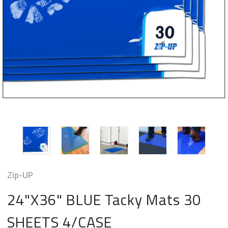
Zip-UP
24"X36" BLUE Tacky Mats 30
SHEETS 4/CASE