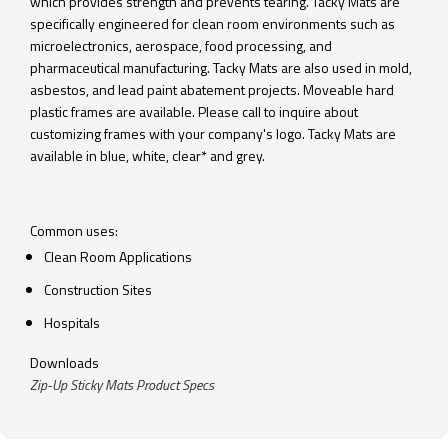
which provides strength and prevents tearing. Tacky Mats are
specifically engineered for clean room environments such as
microelectronics, aerospace, food processing, and
pharmaceutical manufacturing. Tacky Mats are also used in mold,
asbestos, and lead paint abatement projects. Moveable hard
plastic frames are available. Please call to inquire about
customizing frames with your company's logo. Tacky Mats are
available in blue, white, clear* and grey.
Common uses:
Clean Room Applications
Construction Sites
Hospitals
Downloads
Zip-Up Sticky Mats Product Specs