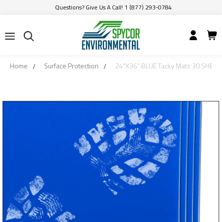
Questions? Give Us A Call! 1 (877) 293-0784
Home
Surface Protection
24"X36" BLUE Tacky Mats 30 SHEET