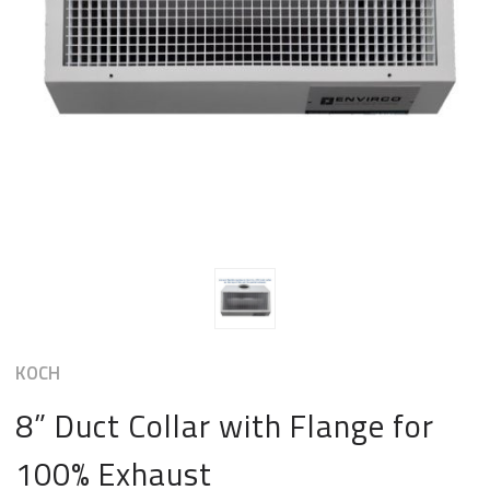
KOCH
8” Duct Collar with Flange for
100% Exhaust