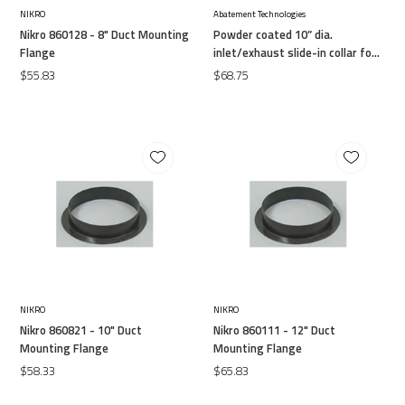
NIKRO
Abatement Technologies
Nikro 860128 - 8" Duct Mounting
Powder coated 10” dia.
Flange
inlet/exhaust slide-in collar for
flex duct attachment
$55.83
$68.75
NIKRO
NIKRO
Nikro 860821 - 10" Duct
Nikro 860111 - 12" Duct
Mounting Flange
Mounting Flange
$58.33
$65.83