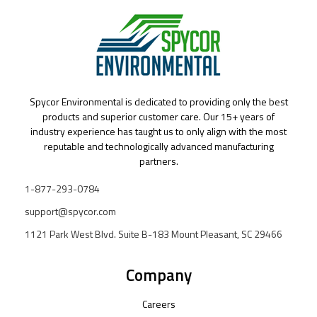
Spycor Environmental is dedicated to providing only the best
products and superior customer care. Our 15+ years of
industry experience has taught us to only align with the most
reputable and technologically advanced manufacturing
partners.
1-877-293-0784
support@spycor.com
1121 Park West Blvd. Suite B-183 Mount Pleasant, SC 29466
Company
Careers