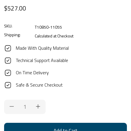
$527.00
SKU:
T10850-11055
Shipping:
Calculated at Checkout
Made With Quality Material
Technical Support Available
On Time Delivery
Safe & Secure Checkout
Current
Stock: