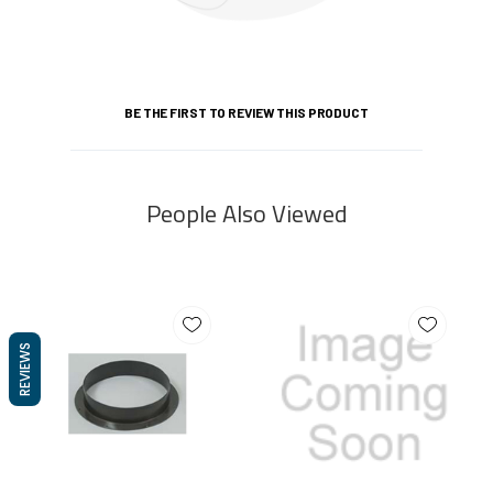
BE THE FIRST TO REVIEW THIS PRODUCT
People Also Viewed
REVIEWS