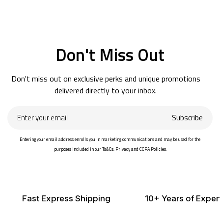
Don't Miss Out
Don't miss out on exclusive perks and unique promotions
delivered directly to your inbox.
Enter
Subscribe
your
email
Entering your email address enrolls you in marketing communications and may be used for the
purposes included in our Ts&Cs, Privacy and CCPA Policies.
Fast Express Shipping
10+ Years of Exper