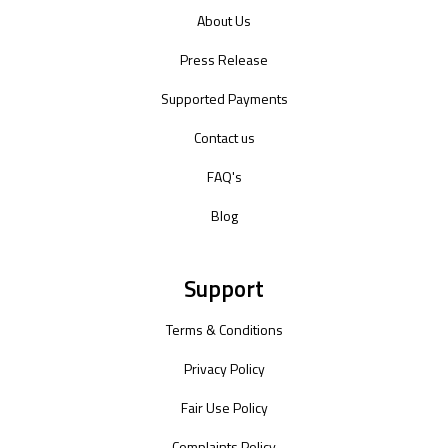
About Us
Press Release
Supported Payments
Contact us
FAQ's
Blog
Support
Terms & Conditions
Privacy Policy
Fair Use Policy
Complaints Policy