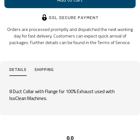
SSL SECURE PAYMENT
Orders are processed promptly and dispatched the next working
day for fast delivery. Customers can expect quick arrival of
packages. Further details can be found in the Terms of Service.
DETAILS
SHIPPING
8 Duct Collar with Flange for 100% Exhaust used with
IsoClean Machines.
0.0