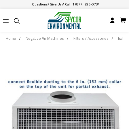
Questions? Give Us A Call! 1 (877) 293-0784
Home
Negative Air Machines
Filters / Accessories
Exhaus