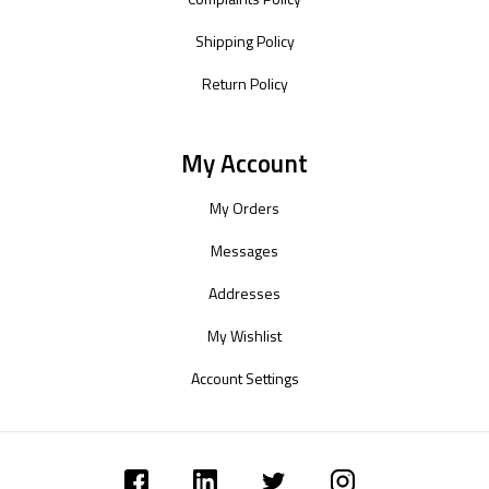
Shipping Policy
Return Policy
My Account
My Orders
Messages
Addresses
My Wishlist
Account Settings