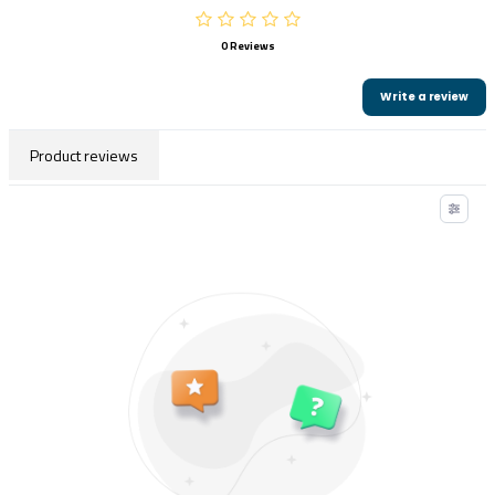
0 Reviews
Write a review
Product reviews