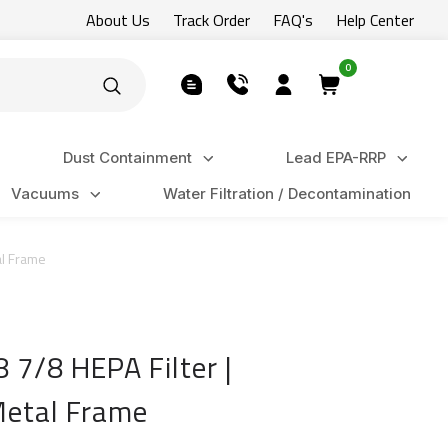
About Us
Track Order
FAQ's
Help Center
0
Dust Containment
Lead EPA-RRP
Vacuums
Water Filtration / Decontamination
al Frame
 7/8 HEPA Filter |
 Metal Frame