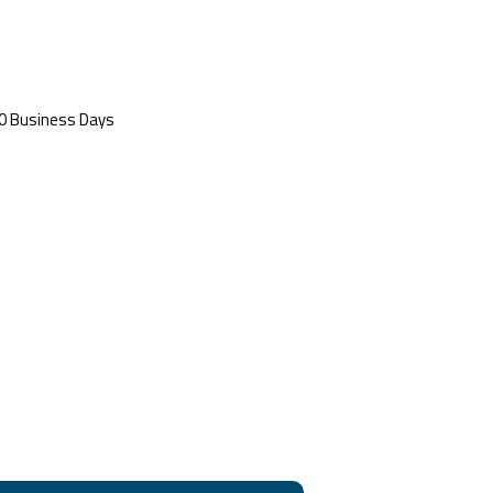
 20 Business Days