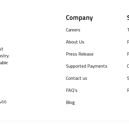
Company
Careers
About Us
P
st
Press Release
F
ustry
able
Supported Payments
Contact us
S
FAQ's
9466
Blog