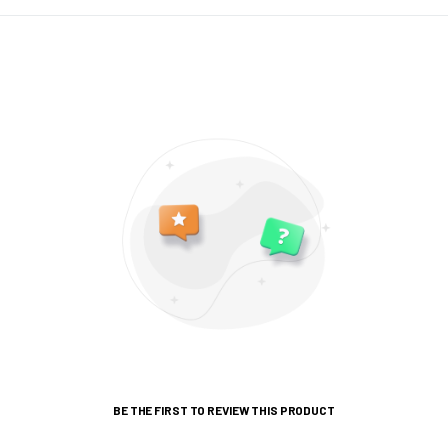
BE THE FIRST TO REVIEW THIS PRODUCT