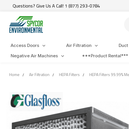
Questions? Give Us A Call! 1 (877) 293-0784
Se
Access Doors
Air Filtration
Duct
Negative Air Machines
***Product Rental***
Home
Air Filtration
HEPA Filters
HEPA Filters 99.99% M