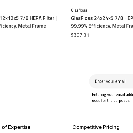
Glasfloss
12x12x5 7/8 HEPA Filter |
GlasFloss 24x24x5 7/8 HEPA
iciency, Metal Frame
99.99% Efficiency, Metal F
$307.31
Enter
your
email
Entering your email add
used for the purposes i
 of Expertise
Competitive Pricing