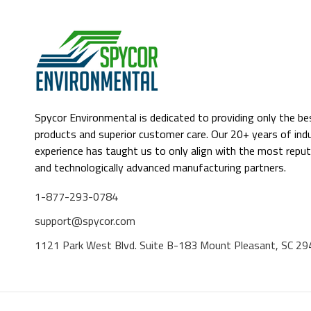
Spycor Environmental is dedicated to providing only the be
products and superior customer care. Our 20+ years of ind
experience has taught us to only align with the most reput
and technologically advanced manufacturing partners.
1-877-293-0784
support@spycor.com
1121 Park West Blvd. Suite B-183 Mount Pleasant, SC 2