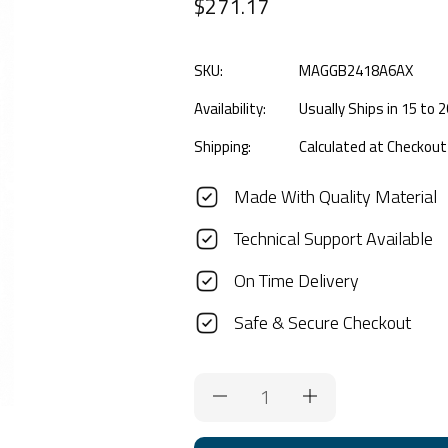
$271.17
SKU:
MAGGB2418A6AX
Availability:
Usually Ships in 15 to
Shipping:
Calculated at Checkout
Made With Quality Material
Technical Support Available
On Time Delivery
Safe & Secure Checkout
Current
Stock: