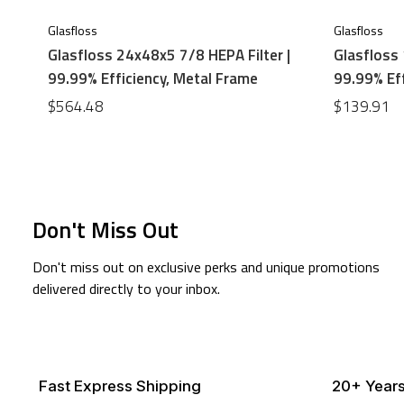
Glasfloss
Glasfloss
Glasfloss 24x48x5 7/8 HEPA Filter |
Glasfloss 
99.99% Efficiency, Metal Frame
99.99% Eff
$564.48
$139.91
Don't Miss Out
Don't miss out on exclusive perks and unique promotions
delivered directly to your inbox.
Fast Express Shipping
20+ Years