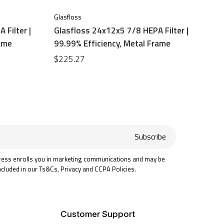
Glasfloss
 Filter |
Glasfloss 24x12x5 7/8 HEPA Filter |
rame
99.99% Efficiency, Metal Frame
$225.27
Subscribe
ress enrolls you in marketing communications and may be
ncluded in our Ts&Cs, Privacy and CCPA Policies.
Customer Support