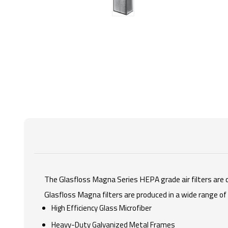
The Glasfloss Magna Series HEPA grade air filters are d
Glasfloss Magna filters are produced in a wide range o
High Efficiency Glass Microfiber
Heavy-Duty Galvanized Metal Frames