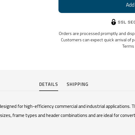
SSL SE
Orders are processed promptly and dispat
Customers can expect quick arrival of p
Terms 
DETAILS
SHIPPING
esigned for high-efficiency commercial and industrial applications. T
f sizes, frame types and header combinations and are ideal for conve