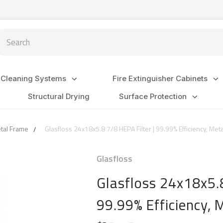
arch
 Cleaning Systems
Fire Extinguisher Cabinets
Structural Drying
Surface Protection
etal Frame
Glasfloss 24x18x5.8 7/8 HEPA Filter | 99.99% Efficiency, Met
Glasfloss
Glasfloss 24x18x5.8
99.99% Efficiency,