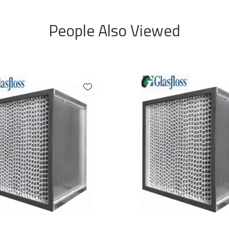
People Also Viewed