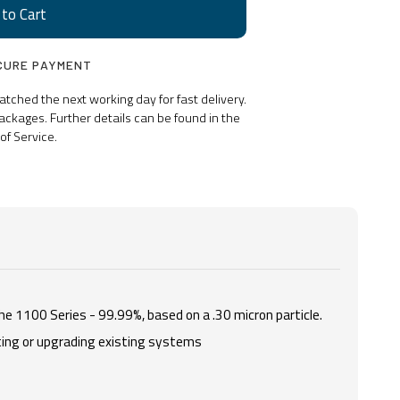
CURE PAYMENT
ched the next working day for fast delivery.
ackages. Further details can be found in the
of Service.
he 1100 Series - 99.99%, based on a .30 micron particle.
rting or upgrading existing systems