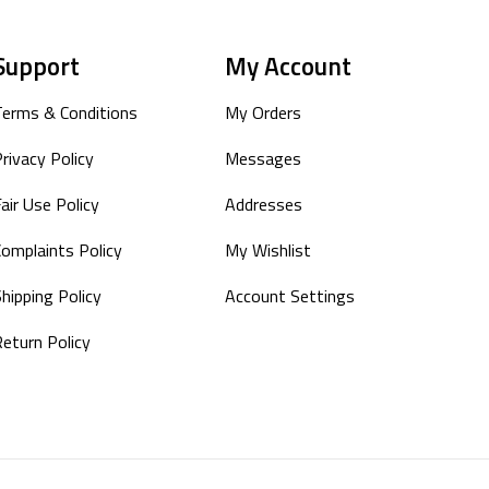
Support
My Account
Terms & Conditions
My Orders
rivacy Policy
Messages
air Use Policy
Addresses
Complaints Policy
My Wishlist
hipping Policy
Account Settings
Return Policy