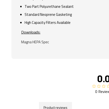
Two Part Polyurethane Sealant
Standard Neoprene Gasketing
High Capacity Filters Available
Downloads:
Magna HEPA Spec
0.
0 Revie
Product reviews