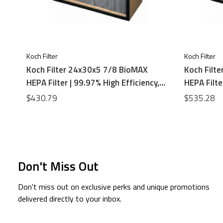
Koch Filter
Koch Filter
Koch Filter 24x30x5 7/8 BioMAX
Koch Filt
HEPA Filter | 99.97% High Efficiency,
HEPA Filte
Particle Board Frame
Particle B
$430.79
$535.28
Don't Miss Out
Don't miss out on exclusive perks and unique promotions
delivered directly to your inbox.