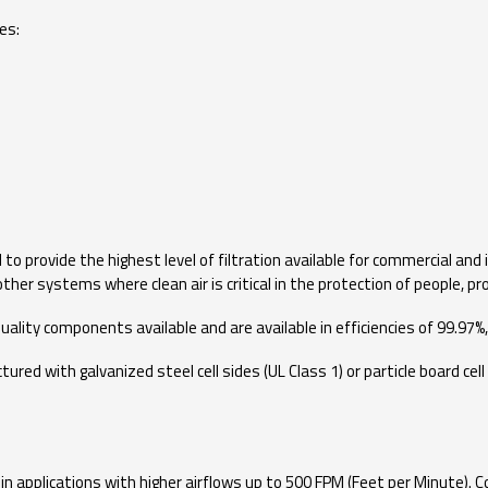
es:
o provide the highest level of filtration available for commercial and 
ther systems where clean air is critical in the protection of people, 
ality components available and are available in efficiencies of 99.97%,
 with galvanized steel cell sides (UL Class 1) or particle board cell si
 in applications with higher airflows up to 500 FPM (Feet per Minute).