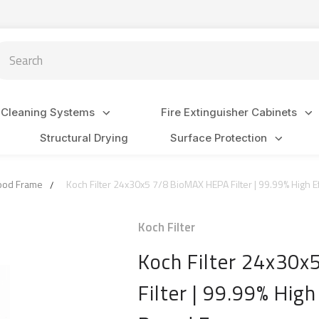
arch
 Cleaning Systems
Fire Extinguisher Cabinets
Structural Drying
Surface Protection
Wood Frame
Koch Filter 24x30x5 7/8 BioMAX HEPA Filter | 99.99% High Ef
Koch Filter
Koch Filter 24x30
Filter | 99.99% High 