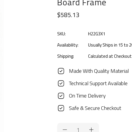
Board Frame
$585.13
SKU:
H22G3X1
Availability:
Usually Ships in 15 to
Shipping:
Calculated at Checkout
Made With Quality Material
Technical Support Available
On Time Delivery
Safe & Secure Checkout
Current