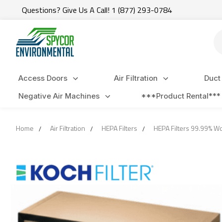
Questions? Give Us A Call! 1 (877) 293-0784
Se
Access Doors
Air Filtration
Duct
Negative Air Machines
***Product Rental***
Home
Air Filtration
HEPA Filters
HEPA Filters 99.99% 