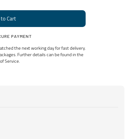
CURE PAYMENT
ched the next working day for fast delivery.
ackages. Further details can be found in the
of Service.