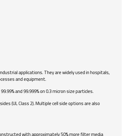
industrial applications. They are widely used in hospitals,
processes and equipment.
 99.99% and 99.999% on 0.3 micron size particles.
des (UL Class 2). Multiple cell side options are also
 Constructed with approximately 50% more filter media