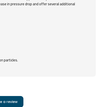
ease in pressure drop and offer several additional
on particles.
e a review