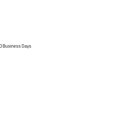
 20 Business Days