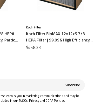
Koch Filter
7/8 HEPA
Koch Filter BioMAX 12x12x5 7/8
y, Particle
HEPA Filter | 99.99% High Efficiency,
Particle Board Frame
$458.33
Subscribe
ress enrolls you in marketing communications and may be
ncluded in our Ts&Cs, Privacy and CCPA Policies.