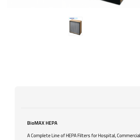
BioMAX HEPA
A Complete Line of HEPA Filters for Hospital, Commercial