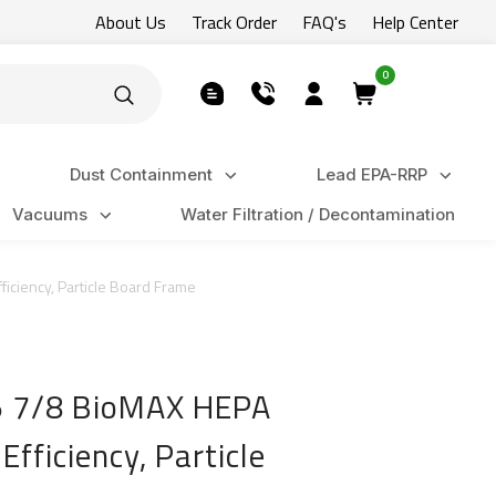
About Us
Track Order
FAQ's
Help Center
0
Dust Containment
Lead EPA-RRP
Vacuums
Water Filtration / Decontamination
ficiency, Particle Board Frame
x5 7/8 BioMAX HEPA
Efficiency, Particle