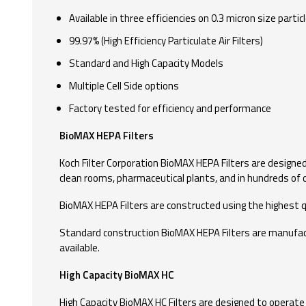
Available in three efficiencies on 0.3 micron size particl
99.97% (High Efficiency Particulate Air Filters)
Standard and High Capacity Models
Multiple Cell Side options
Factory tested for efficiency and performance
BioMAX HEPA Filters
Koch Filter Corporation BioMAX HEPA Filters are designed t
clean rooms, pharmaceutical plants, and in hundreds of o
BioMAX HEPA Filters are constructed using the highest qu
Standard construction BioMAX HEPA Filters are manufactured
available.
High Capacity BioMAX HC
High Capacity BioMAX HC Filters are designed to operate