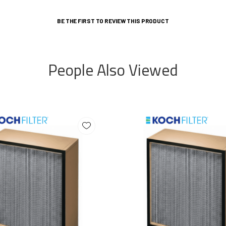
BE THE FIRST TO REVIEW THIS PRODUCT
People Also Viewed