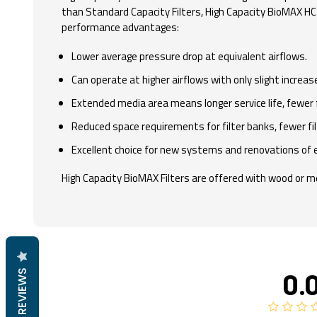
than Standard Capacity Filters, High Capacity BioMAX HC F
performance advantages:
Lower average pressure drop at equivalent airflows.
Can operate at higher airflows with only slight increase
Extended media area means longer service life, fewer 
Reduced space requirements for filter banks, fewer fil
Excellent choice for new systems and renovations of 
High Capacity BioMAX Filters are offered with wood or met
0.
REVIEWS