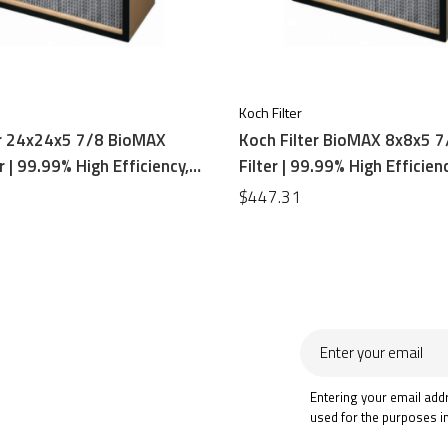
Koch Filter
er 24x24x5 7/8 BioMAX
Koch Filter BioMAX 8x8x5 
r | 99.99% High Efficiency,
Filter | 99.99% High Efficienc
oard Frame
Board Frame
$447.31
Enter
your
email
Entering your email add
used for the purposes i