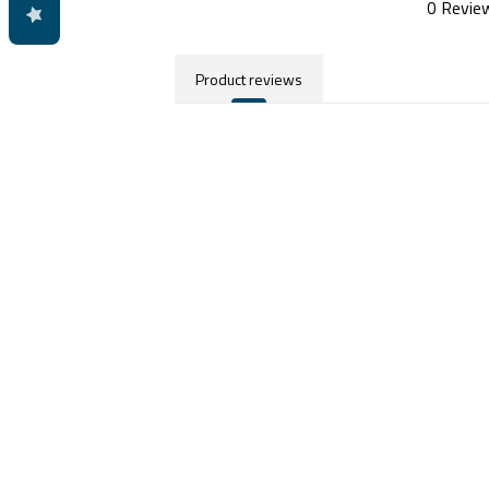
0 Revie
Product reviews