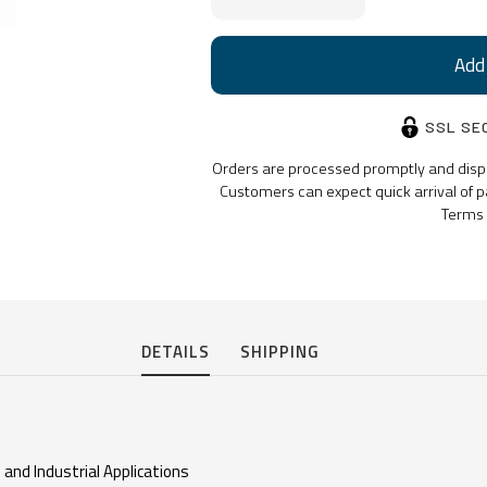
Stock:
SSL SE
Orders are processed promptly and dispat
Customers can expect quick arrival of p
Terms 
DETAILS
SHIPPING
 and Industrial Applications