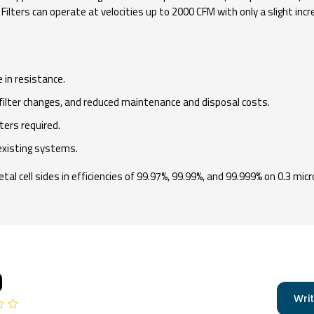
ilters can operate at velocities up to 2000 CFM with only a slight incr
 in resistance.
filter changes, and reduced maintenance and disposal costs.
ters required.
existing systems.
al cell sides in efficiencies of 99.97%, 99.99%, and 99.999% on 0.3 micr
0
Writ