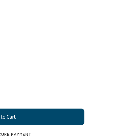
CURE PAYMENT