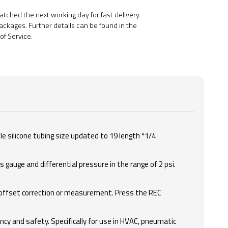
ched the next working day for fast delivery.
ackages. Further details can be found in the
of Service.
le silicone tubing size updated to 19 length *1/4
gauge and differential pressure in the range of 2 psi.
 offset correction or measurement. Press the REC
cy and safety. Specifically for use in HVAC, pneumatic