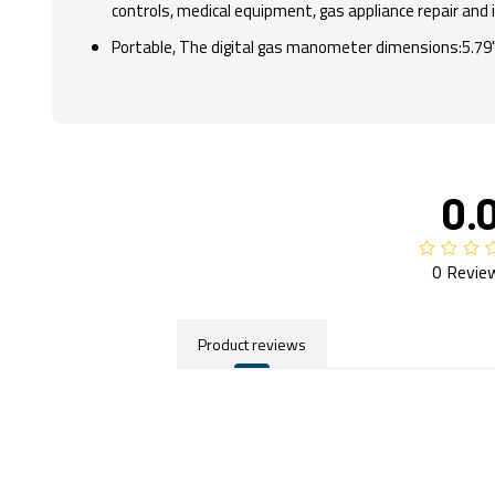
controls, medical equipment, gas appliance repair and 
Portable, The digital gas manometer dimensions:5.79" x
0.
0 Revie
Product reviews