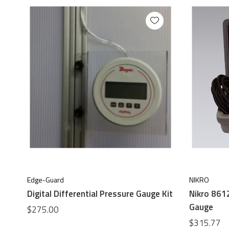
Edge-Guard
NIKRO
Digital Differential Pressure Gauge Kit
Nikro 8612
Gauge
$275.00
$315.77