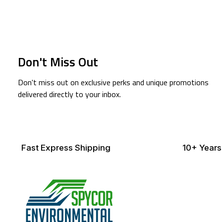
Don't Miss Out
Don't miss out on exclusive perks and unique promotions
delivered directly to your inbox.
Fast Express Shipping
10+ Years