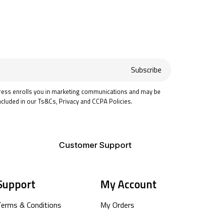
Subscribe
ress enrolls you in marketing communications and may be
ncluded in our Ts&Cs, Privacy and CCPA Policies.
Customer Support
Support
My Account
Terms & Conditions
My Orders