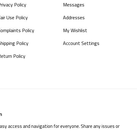
rivacy Policy
Messages
air Use Policy
Addresses
Complaints Policy
My Wishlist
hipping Policy
Account Settings
Return Policy
n
easy access and navigation for everyone. Share any issues or