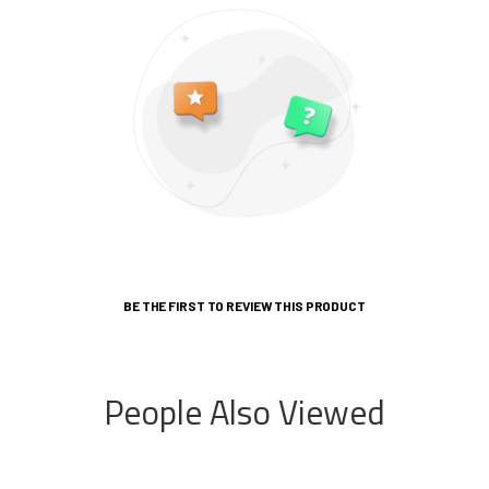
BE THE FIRST TO REVIEW THIS PRODUCT
People Also Viewed