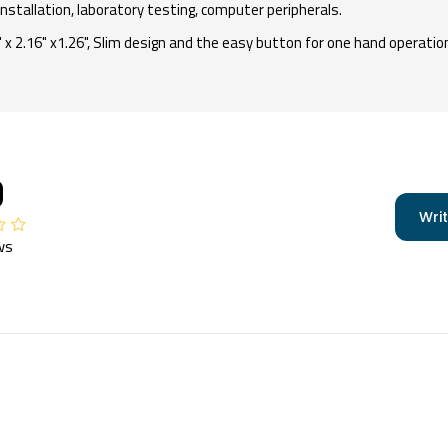
installation, laboratory testing, computer peripherals.
 2.16" x1.26", Slim design and the easy button for one hand operation
0
Writ
ws