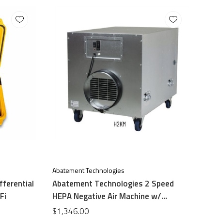
Abatement Technologies
fferential
Abatement Technologies 2 Speed
Fi
HEPA Negative Air Machine w/
differential Pressure Guage
$1,346.00