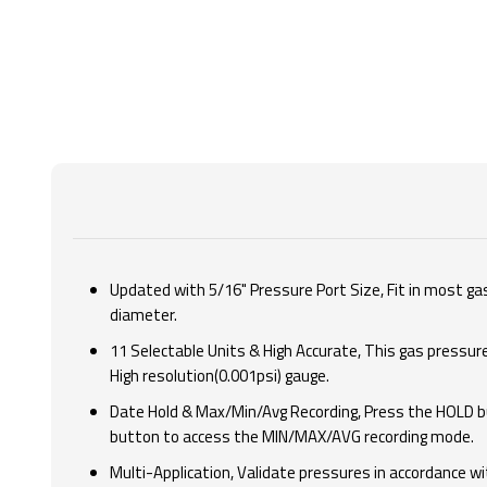
Updated with 5/16" Pressure Port Size, Fit in most gas
diameter.
11 Selectable Units & High Accurate, This gas pressur
High resolution(0.001psi) gauge.
Date Hold & Max/Min/Avg Recording, Press the HOLD bu
button to access the MIN/MAX/AVG recording mode.
Multi-Application, Validate pressures in accordance w