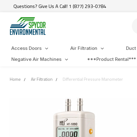
Questions? Give Us A Call! 1 (877) 293-0784
Se
Access Doors
Air Filtration
Duct
Negative Air Machines
***Product Rental***
Home
Air Filtration
Differential Pressure Manometer