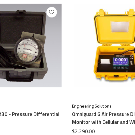
Engineering Solutions
30 - Pressure Differential
Omniguard 6 Air Pressure Di
Monitor with Cellular and Wi
$2,290.00