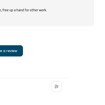
, free up a hand for other work.
e a review