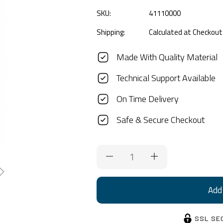
SKU:
41110000
Shipping:
Calculated at Checkout
Made With Quality Material
Technical Support Available
On Time Delivery
Safe & Secure Checkout
Current
Stock:
SSL SE