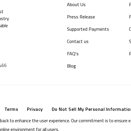
About Us
P
st
Press Release
F
ustry
able
Supported Payments
Contact us
S
FAQ's
9466
Blog
Terms
Privacy
Do Not Sell My Personal Informatio
eedback to enhance the user experience. Our commitment is to ensure 
online environment for all users.