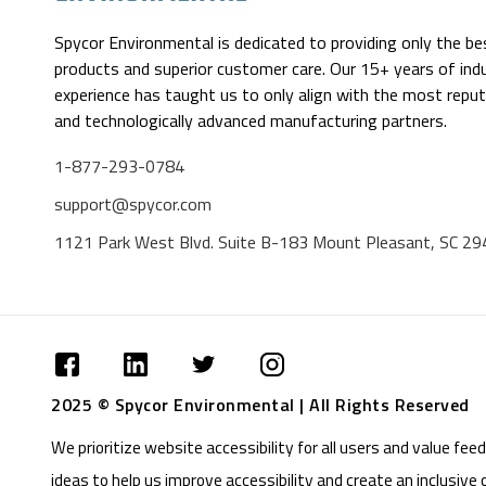
Spycor Environmental is dedicated to providing only the be
products and superior customer care. Our 15+ years of ind
experience has taught us to only align with the most reput
and technologically advanced manufacturing partners.
1-877-293-0784
support@spycor.com
1121 Park West Blvd. Suite B-183 Mount Pleasant, SC 2
2025 © Spycor Environmental | All Rights Reserved
We prioritize website accessibility for all users and value f
ideas to help us improve accessibility and create an inclusive 