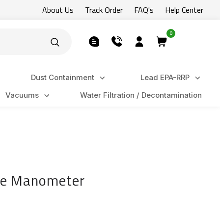
About Us
Track Order
FAQ's
Help Center
0
Dust Containment
Lead EPA-RRP
Vacuums
Water Filtration / Decontamination
ure Manometer