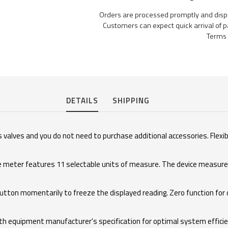
Orders are processed promptly and dispat
Customers can expect quick arrival of p
Terms 
DETAILS
SHIPPING
 valves and you do not need to purchase additional accessories. Flexib
e meter features 11 selectable units of measure. The device measures 
tton momentarily to freeze the displayed reading. Zero function for
ith equipment manufacturer's specification for optimal system efficien