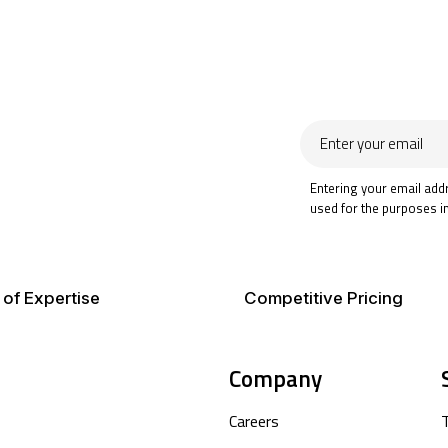
Enter
your
email
Entering your email add
used for the purposes i
 of Expertise
Competitive Pricing
Company
Careers