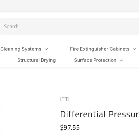
arch
 Cleaning Systems
Fire Extinguisher Cabinets
Structural Drying
Surface Protection
ITTI
Differential Press
$97.55