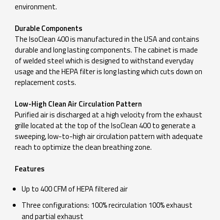
environment.
Durable Components
The IsoClean 400 is manufactured in the USA and contains
durable and long lasting components. The cabinet is made
of welded steel which is designed to withstand everyday
usage and the HEPA filter is long lasting which cuts down on
replacement costs.
Low-High Clean Air Circulation Pattern
Purified air is discharged at a high velocity from the exhaust
grille located at the top of the IsoClean 400 to generate a
sweeping, low-to-high air circulation pattern with adequate
reach to optimize the clean breathing zone.
Features
Up to 400 CFM of HEPA filtered air
Three configurations: 100% recirculation 100% exhaust
and partial exhaust