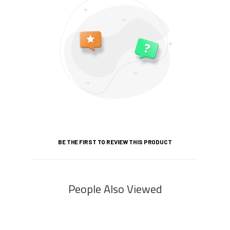
BE THE FIRST TO REVIEW THIS PRODUCT
People Also Viewed