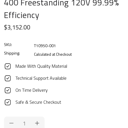
400 Freestanding 120V 99.99%
Efficiency
$3,152.00
SKU:
T10950-001
Shipping:
Calculated at Checkout
Made With Quality Material
Technical Support Available
On Time Delivery
Safe & Secure Checkout
Current
Stock: