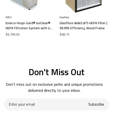
KOCH
Glasfloss
Envirco Hospi-Gard® IsoClean®
Glasfloss 8x8x5.875 HEPA Filter |
HEPA Filtration System with UV-
99.99% Efficiency, Wood Frame
C
$6,199.00
$68.15
Don't Miss Out
Don't miss out on exclusive perks and unique promotions
delivered directly to your inbox.
Enter
Subscribe
your
email