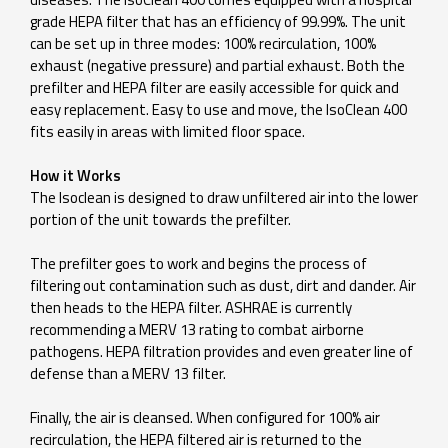
grade HEPA filter that has an efficiency of 99.99%. The unit
can be set up in three modes: 100% recirculation, 100%
exhaust (negative pressure) and partial exhaust. Both the
prefilter and HEPA filter are easily accessible for quick and
easy replacement. Easy to use and move, the IsoClean 400
fits easily in areas with limited floor space.
How it Works
The Isoclean is designed to draw unfiltered air into the lower
portion of the unit towards the prefilter.
The prefilter goes to work and begins the process of
filtering out contamination such as dust, dirt and dander. Air
then heads to the HEPA filter. ASHRAE is currently
recommending a MERV 13 rating to combat airborne
pathogens. HEPA filtration provides and even greater line of
defense than a MERV 13 filter.
Finally, the air is cleansed. When configured for 100% air
recirculation, the HEPA filtered air is returned to the