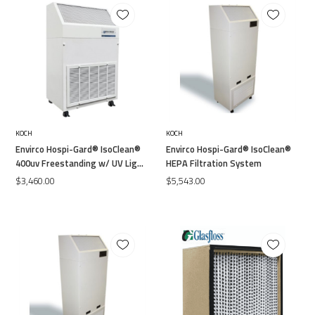
KOCH
KOCH
Envirco Hospi-Gard® IsoClean®
Envirco Hospi-Gard® IsoClean®
400uv Freestanding w/ UV Light
HEPA Filtration System
120V 99.99% Efficiency
$3,460.00
$5,543.00