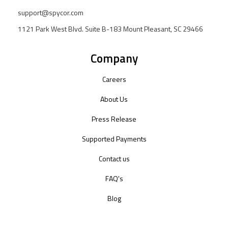
support@spycor.com
1121 Park West Blvd. Suite B-183 Mount Pleasant, SC 29466
Company
Careers
About Us
Press Release
Supported Payments
Contact us
FAQ's
Blog