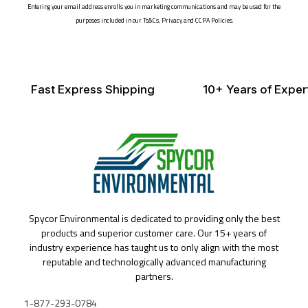
Entering your email address enrolls you in marketing communications and may be used for the
purposes included in our Ts&Cs, Privacy and CCPA Policies.
Fast Express Shipping
10+ Years of Exper
Spycor Environmental is dedicated to providing only the best
products and superior customer care. Our 15+ years of
industry experience has taught us to only align with the most
reputable and technologically advanced manufacturing
partners.
1-877-293-0784