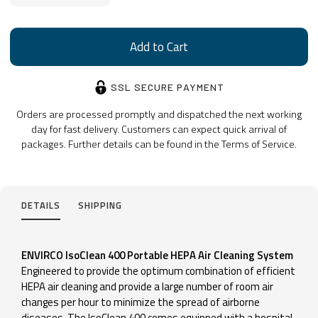
SSL SECURE PAYMENT
Orders are processed promptly and dispatched the next working
day for fast delivery. Customers can expect quick arrival of
packages. Further details can be found in the Terms of Service.
DETAILS
SHIPPING
ENVIRCO IsoClean 400 Portable HEPA Air Cleaning System
Engineered to provide the optimum combination of efficient
HEPA air cleaning and provide a large number of room air
changes per hour to minimize the spread of airborne
diseases. The IsoClean 400 comes equipped with a hospital