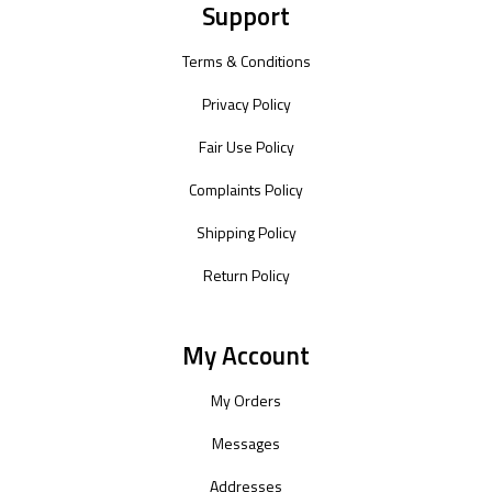
Support
Terms & Conditions
Privacy Policy
Fair Use Policy
Complaints Policy
Shipping Policy
Return Policy
My Account
My Orders
Messages
Addresses