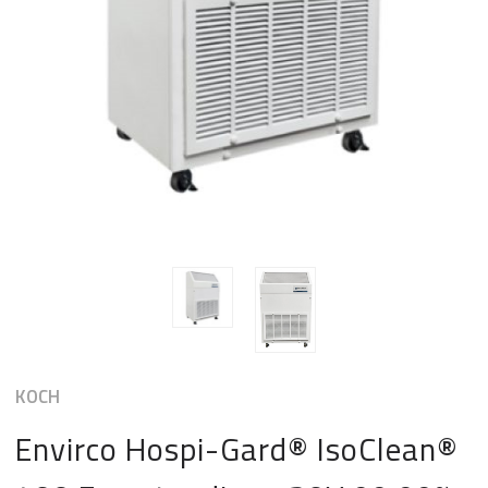
KOCH
Envirco Hospi-Gard® IsoClean®