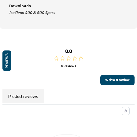
Downloads
IsoClean 400 & 800 Specs
0.0
REVIEWS
0 Reviews
Write a review
Product reviews