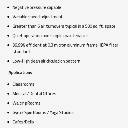
Negative pressure capable
Variable speed adjustment
Greater than 6 air turnovers typical in a 500 sq. ft. space
Quiet operation and simple maintenance
99.99% efficient at 0.3 micron aluminum frame HEPA filter
standard
Low-High clean air circulation pattern
Applications
Classrooms
Medical / Dental Offices
Waiting Rooms
Gym / Spin Rooms / Yoga Studios
Cafes/Delis