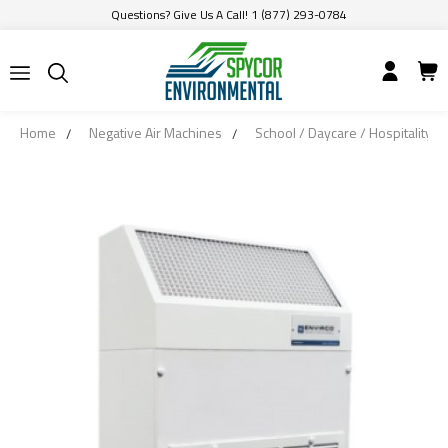
Questions? Give Us A Call! 1 (877) 293-0784
Home
Negative Air Machines
School / Daycare / Hospitality