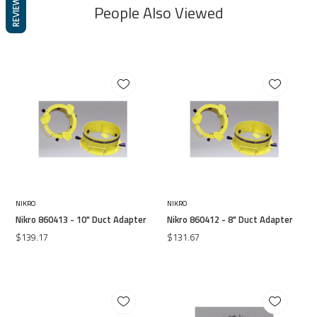
REVIEWS
People Also Viewed
NIKRO
NIKRO
Nikro 860413 - 10" Duct Adapter
Nikro 860412 - 8" Duct Adapter
$139.17
$131.67