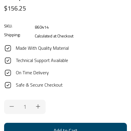
$156.25
SKU:
860414
Shipping:
Calculated at Checkout
Made With Quality Material
Technical Support Available
On Time Delivery
Safe & Secure Checkout
Current
Stock: