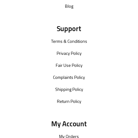
Blog
Support
Terms & Conditions
Privacy Policy
Fair Use Policy
Complaints Policy
Shipping Policy
Return Policy
My Account
My Orders