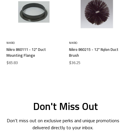
NIKRO
NIKRO
Nikro 860111 - 12" Duct
Nikro 860215 - 12" Nylon Duct
Mounting Flange
Brush
$65.83
$36.25
Don't Miss Out
Don't miss out on exclusive perks and unique promotions
delivered directly to your inbox.