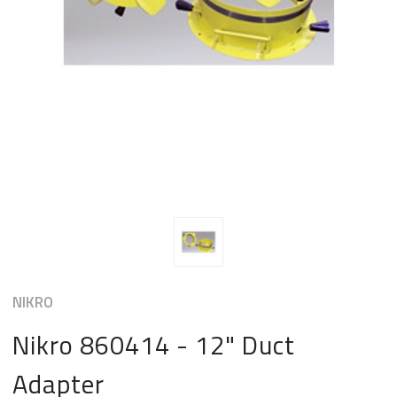
NIKRO
Nikro 860414 - 12" Duct
Adapter