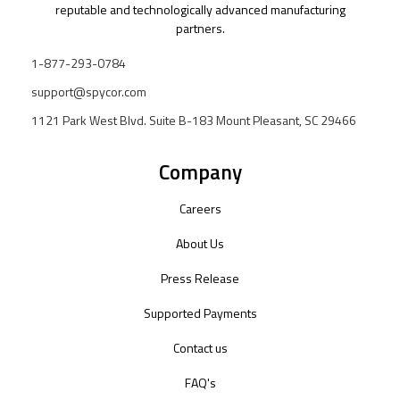
reputable and technologically advanced manufacturing
partners.
1-877-293-0784
support@spycor.com
1121 Park West Blvd. Suite B-183 Mount Pleasant, SC 29466
Company
Careers
About Us
Press Release
Supported Payments
Contact us
FAQ's