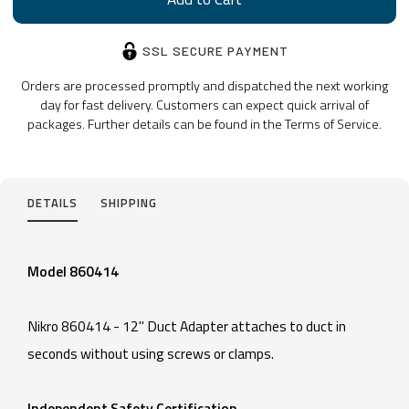
SSL SECURE PAYMENT
Orders are processed promptly and dispatched the next working
day for fast delivery. Customers can expect quick arrival of
packages. Further details can be found in the Terms of Service.
DETAILS
SHIPPING
Model 860414
Nikro 860414 - 12" Duct Adapter attaches to duct in
seconds without using screws or clamps.
Independent Safety Certification