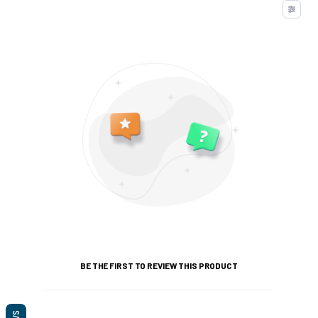
BE THE FIRST TO REVIEW THIS PRODUCT