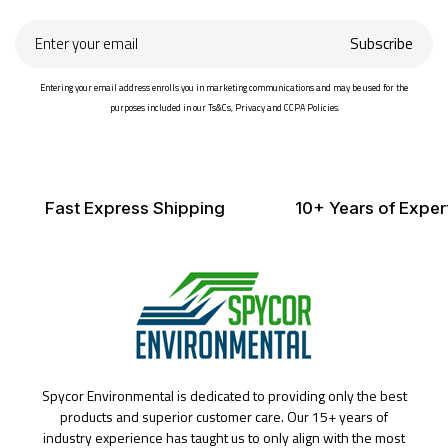
Enter
Subscribe
your
email
Entering your email address enrolls you in marketing communications and may be used for the
purposes included in our Ts&Cs, Privacy and CCPA Policies.
Fast Express Shipping
10+ Years of Exper
Spycor Environmental is dedicated to providing only the best
products and superior customer care. Our 15+ years of
industry experience has taught us to only align with the most