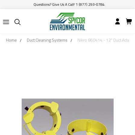
Questions? Give Us A Call! 1 (877) 293-0784
Home
Duct Cleaning Systems
Nikro 860414 - 12" Duct Adapte