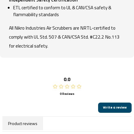
ETL certified to conform to UL & CAN/CSA safety &
flammability standards
All Nikro Industries Air Scrubbers are NRTL-certified to
comply with UL Std. 507 & CAN/CSA Std. #C22.2 No.113
for electrical safety.
0.0
0 Reviews
Write a review
Product reviews