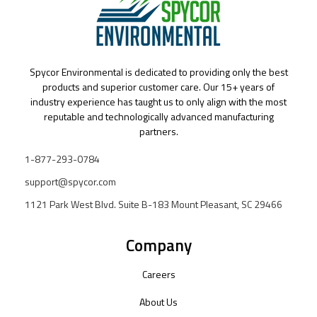
Spycor Environmental is dedicated to providing only the best
products and superior customer care. Our 15+ years of
industry experience has taught us to only align with the most
reputable and technologically advanced manufacturing
partners.
1-877-293-0784
support@spycor.com
1121 Park West Blvd. Suite B-183 Mount Pleasant, SC 29466
Company
Careers
About Us