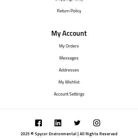
Return Policy
My Account
My Orders
Messages
Addresses
My Wishlist
Account Settings
2025 © Spycor Environmental | All Rights Reserved