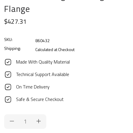
Flange
$427.31
SKU:
860432
Shipping:
Calculated at Checkout
Made With Quality Material
Technical Support Available
On Time Delivery
Safe & Secure Checkout
Current
Stock: