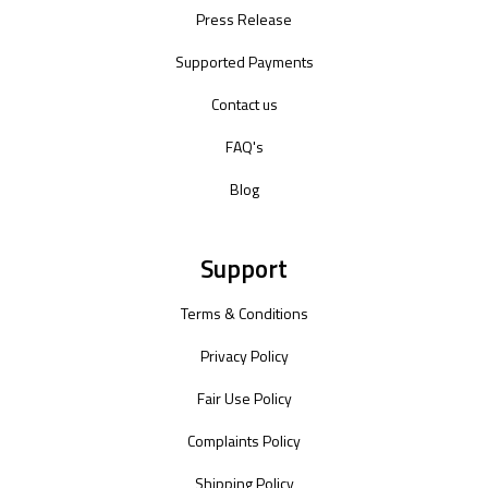
Press Release
Supported Payments
Contact us
FAQ's
Blog
Support
Terms & Conditions
Privacy Policy
Fair Use Policy
Complaints Policy
Shipping Policy