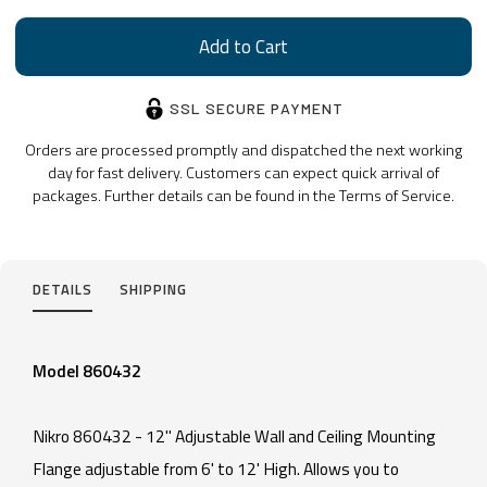
SSL SECURE PAYMENT
Orders are processed promptly and dispatched the next working
day for fast delivery. Customers can expect quick arrival of
packages. Further details can be found in the Terms of Service.
DETAILS
SHIPPING
Model 860432
Nikro 860432 - 12" Adjustable Wall and Ceiling Mounting
Flange adjustable from 6' to 12' High. Allows you to