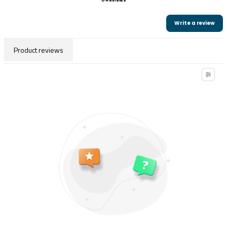
Write a review
Product reviews