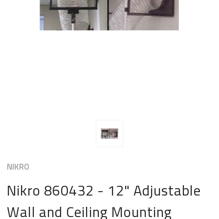
NIKRO
Nikro 860432 - 12" Adjustable
Wall and Ceiling Mounting