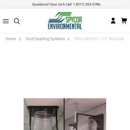
Questions? Give Us A Call! 1 (877) 293-0784
Home
Duct Cleaning Systems
Nikro 860432 - 12" Adjustable W