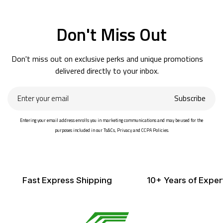
Don't Miss Out
Don't miss out on exclusive perks and unique promotions
delivered directly to your inbox.
Enter
Subscribe
your
email
Entering your email address enrolls you in marketing communications and may be used for the
purposes included in our Ts&Cs, Privacy and CCPA Policies.
Fast Express Shipping
10+ Years of Exper