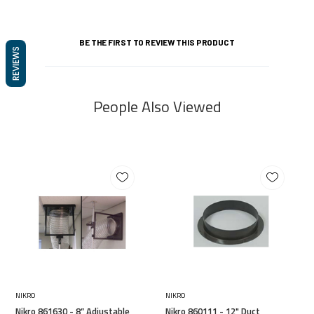
BE THE FIRST TO REVIEW THIS PRODUCT
REVIEWS
People Also Viewed
NIKRO
NIKRO
Nikro 861630 - 8” Adjustable
Nikro 860111 - 12" Duct