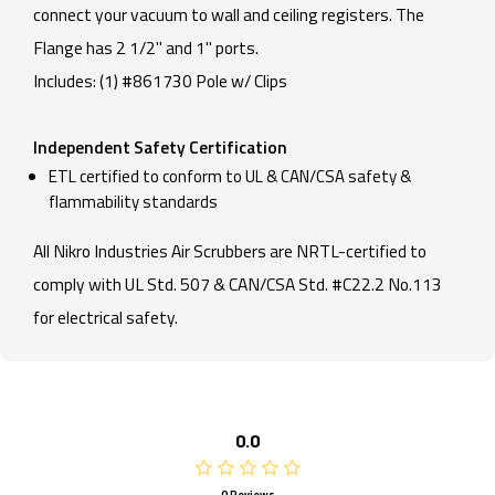
connect your vacuum to wall and ceiling registers. The
Flange has 2 1/2" and 1" ports.
Includes: (1) #861730 Pole w/ Clips
Independent Safety Certification
ETL certified to conform to UL & CAN/CSA safety &
flammability standards
All Nikro Industries Air Scrubbers are NRTL-certified to
comply with UL Std. 507 & CAN/CSA Std. #C22.2 No.113
for electrical safety.
0.0
0 Reviews