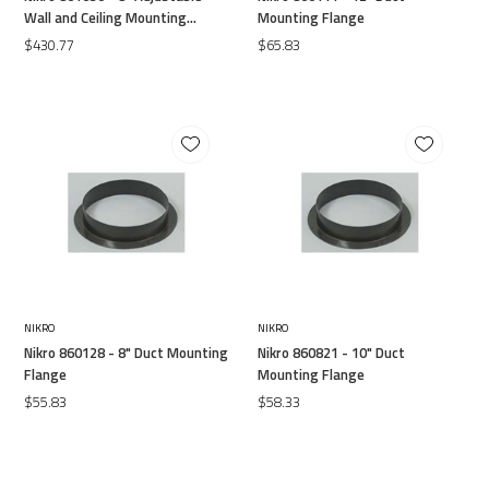
Wall and Ceiling Mounting
Mounting Flange
Flange
$430.77
$65.83
NIKRO
NIKRO
Nikro 860128 - 8" Duct Mounting
Nikro 860821 - 10" Duct
Flange
Mounting Flange
$55.83
$58.33