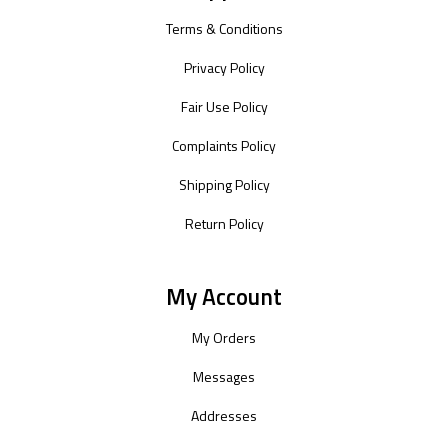
Terms & Conditions
Privacy Policy
Fair Use Policy
Complaints Policy
Shipping Policy
Return Policy
My Account
My Orders
Messages
Addresses