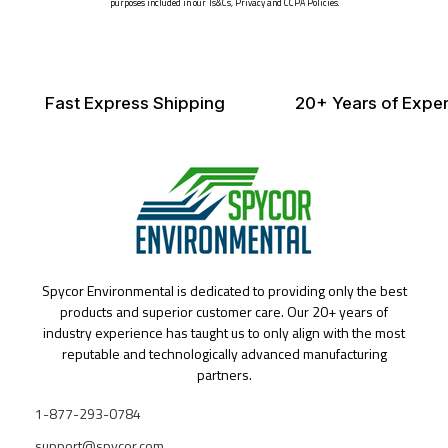
purposes included in our Ts&Cs, Privacy and CCPA Policies.
Fast Express Shipping
20+ Years of Exper
Spycor Environmental is dedicated to providing only the best
products and superior customer care. Our 20+ years of
industry experience has taught us to only align with the most
reputable and technologically advanced manufacturing
partners.
1-877-293-0784
support@spycor.com