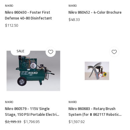
NIKRO
NIKRO
Nikro 860450 - Foster First
Nikro 860452 - 4-Color Brochure
Defense 40-80 Disinfectant
$48.33
$112.50
SALE
NIKRO
NIKRO
Nikro 860579 - 115V Single
Nikro 860683 - Rotary Brush
Stage, 150 PSI Portable Electric
System (for # 862117 Robotic
Compressor
System)
$2,195.33
$1,796.95
$1,597.92