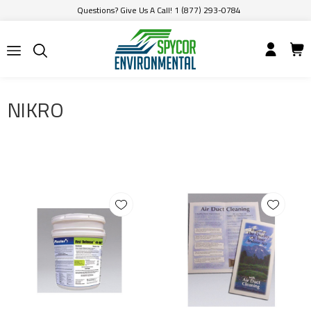
Questions? Give Us A Call! 1 (877) 293-0784
NIKRO