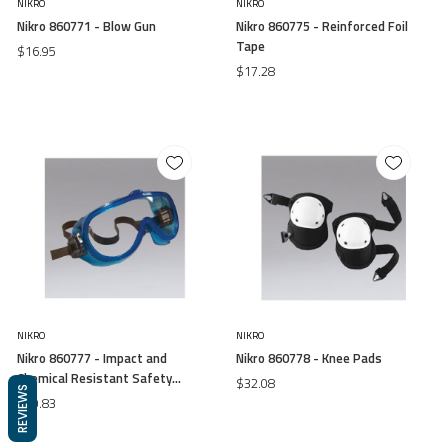
NIKRO
NIKRO
Nikro 860771 - Blow Gun
Nikro 860775 - Reinforced Foil
Tape
$16.95
$17.28
NIKRO
NIKRO
Nikro 860777 - Impact and
Nikro 860778 - Knee Pads
Chemical Resistant Safety
$32.08
REVIEWS
Goggles
$10.83