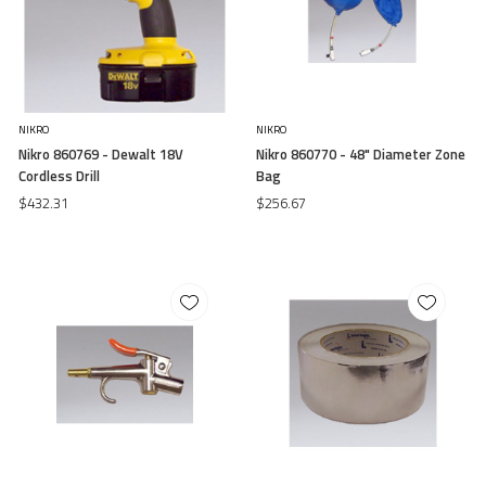
NIKRO
NIKRO
Nikro 860769 - Dewalt 18V
Nikro 860770 - 48" Diameter Zone
Cordless Drill
Bag
$432.31
$256.67