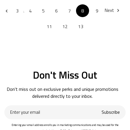
Next
Previous
3
4
5
6
7
8
9
10
11
12
13
Don't Miss Out
Don't miss out on exclusive perks and unique promotions
delivered directly to your inbox.
Enter
Subscribe
your
email
Entering your email address enrolls you in marketing communications and may be used for the