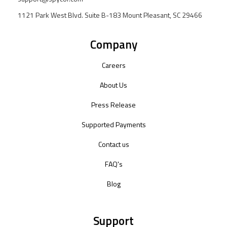
1121 Park West Blvd. Suite B-183 Mount Pleasant, SC 29466
Company
Careers
About Us
Press Release
Supported Payments
Contact us
FAQ's
Blog
Support