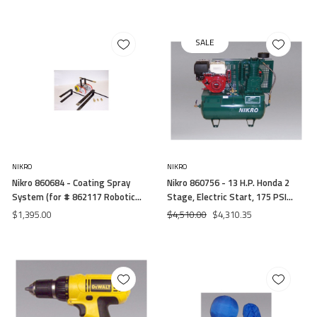
SALE
NIKRO
NIKRO
Nikro 860684 - Coating Spray
Nikro 860756 - 13 H.P. Honda 2
System (for # 862117 Robotic
Stage, Electric Start, 175 PSI
System)
Truck Mount Gasoline
$1,395.00
$4,510.00
$4,310.35
Compressor