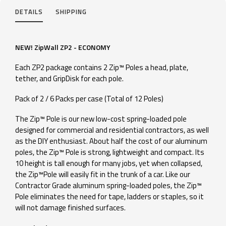
DETAILS
SHIPPING
NEW! ZipWall ZP2 - ECONOMY
Each ZP2 package contains 2 Zip™ Poles a head, plate,
tether, and GripDisk for each pole.
Pack of 2 / 6 Packs per case (Total of 12 Poles)
The Zip™ Pole is our new low-cost spring-loaded pole
designed for commercial and residential contractors, as well
as the DIY enthusiast. About half the cost of our aluminum
poles, the Zip™ Pole is strong, lightweight and compact. Its
10 height is tall enough for many jobs, yet when collapsed,
the Zip™Pole will easily fit in the trunk of a car. Like our
Contractor Grade aluminum spring-loaded poles, the Zip™
Pole eliminates the need for tape, ladders or staples, so it
will not damage finished surfaces.