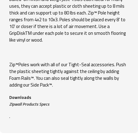
uses, they can accept plastic or cloth sheeting up to 8 mils
thick and can support up to 80 lbs each. Zip™ Pole height
ranges from 4x2 to 10x3. Poles should be placed every 8' to
10' or closer if there is a lot of air movement. Use a
GripDiskTM under each pole to secure it on smooth flooring
like vinyl or wood.
Zip™Poles work with all of our Tight-Seal accessories. Push
the plastic sheeting tightly against the ceiling by adding
Foam Rails™. You can also seal tightly along the walls by
adding our Side Pack™.
Downloads
Zipwall Products Specs
.