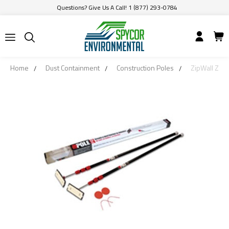
Questions? Give Us A Call! 1 (877) 293-0784
Home
Dust Containment
Construction Poles
ZipWall ZP2