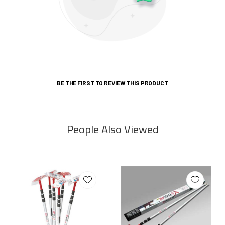
BE THE FIRST TO REVIEW THIS PRODUCT
People Also Viewed