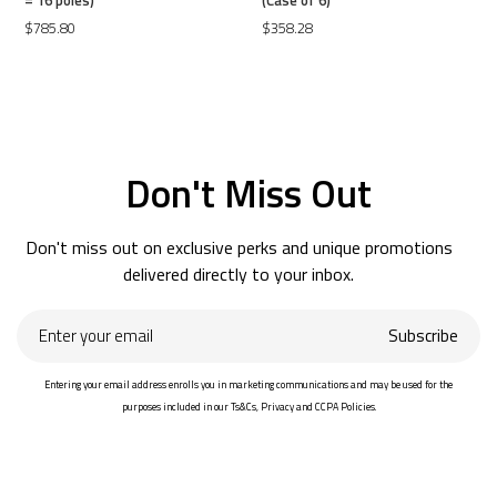
$785.80
$358.28
Don't Miss Out
Don't miss out on exclusive perks and unique promotions
delivered directly to your inbox.
Enter
Subscribe
your
email
Entering your email address enrolls you in marketing communications and may be used for the
purposes included in our Ts&Cs, Privacy and CCPA Policies.