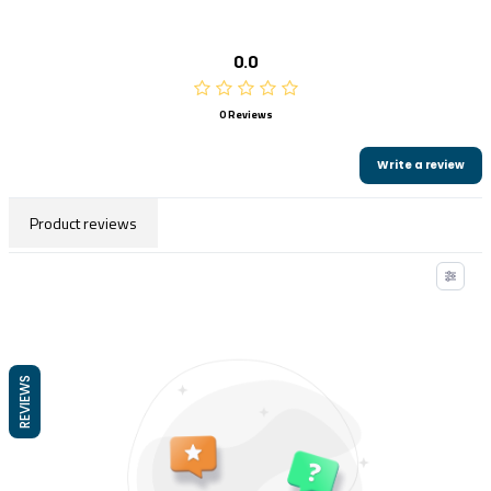
0.0
0 Reviews
Write a review
Product reviews
REVIEWS