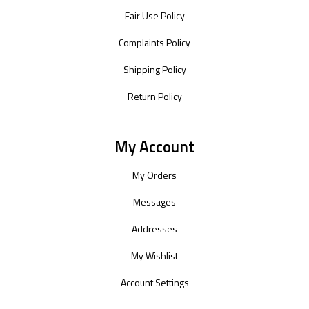
Fair Use Policy
Complaints Policy
Shipping Policy
Return Policy
My Account
My Orders
Messages
Addresses
My Wishlist
Account Settings