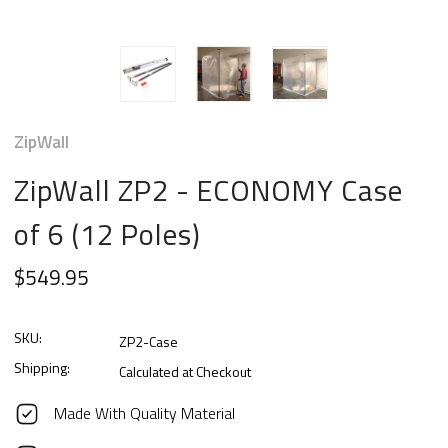
ZipWall
ZipWall ZP2 - ECONOMY Case
of 6 (12 Poles)
$549.95
SKU:
ZP2-Case
Shipping:
Calculated at Checkout
Made With Quality Material