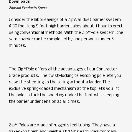
Downloads
Zipwall Products Specs
Consider the labor savings of a ZipWall dust barrier system:
A 30 foot long 9 foot high barrier takes about 1 hour to erect
using conventional methods. With the Zip™Pole system, the
same barrier can be completed by one person in under 5
minutes.
The Zip™Pole offers all the advantages of our Contractor
Grade products. The twist-locking telescoping pole lets you
raise the sheeting to the ceiling without a ladder. The
exclusive spring-loaded mechanism at the top lets you lift
the pole to tuck the sheeting under the foot while keeping
the barrier under tension at all times.
Zip™ Poles are made of rugged steel tubing. They have a
baked-on finish and weigh just 1.5lbs each. Ideal for many