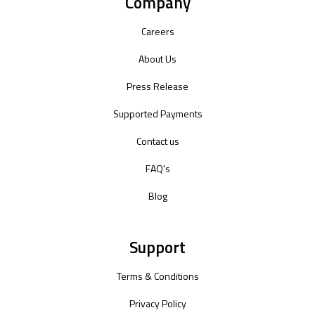
Company
Careers
About Us
Press Release
Supported Payments
Contact us
FAQ's
Blog
Support
Terms & Conditions
Privacy Policy