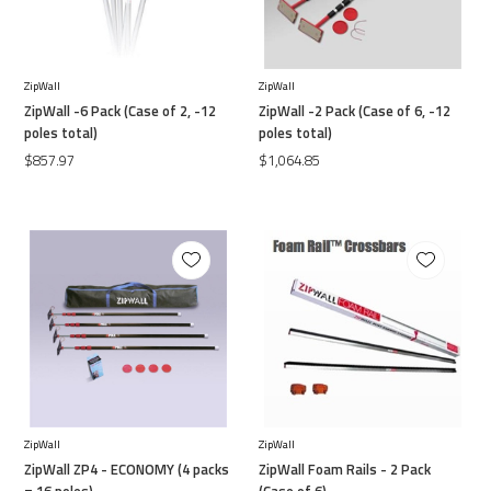
ZipWall
ZipWall
ZipWall -6 Pack (Case of 2, -12
ZipWall -2 Pack (Case of 6, -12
poles total)
poles total)
$857.97
$1,064.85
ZipWall
ZipWall
ZipWall ZP4 - ECONOMY (4 packs
ZipWall Foam Rails - 2 Pack
= 16 poles)
(Case of 6)