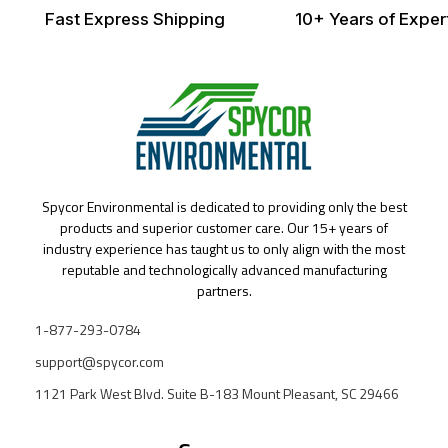
Fast Express Shipping
10+ Years of Exper
Spycor Environmental is dedicated to providing only the best
products and superior customer care. Our 15+ years of
industry experience has taught us to only align with the most
reputable and technologically advanced manufacturing
partners.
1-877-293-0784
support@spycor.com
1121 Park West Blvd. Suite B-183 Mount Pleasant, SC 29466