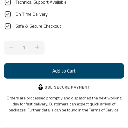
Technical Support Available
On Time Delivery
Safe & Secure Checkout
Current
Stock:
SSL SECURE PAYMENT
Orders are processed promptly and dispatched the next working
day for fast delivery. Customers can expect quick arrival of
packages. Further details can be found in the Terms of Service.