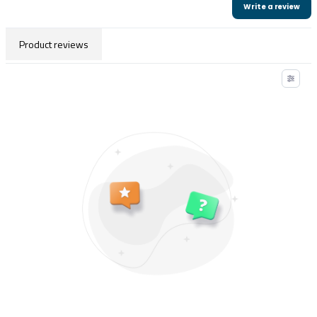
Write a review
Product reviews