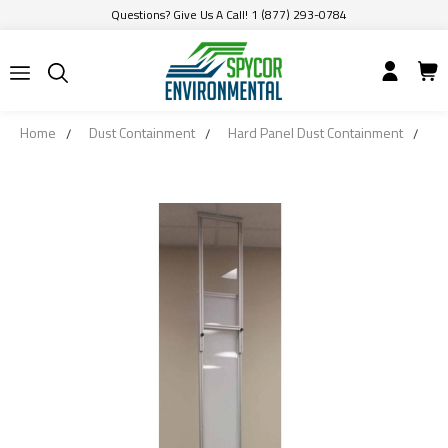
Questions? Give Us A Call! 1 (877) 293-0784
Home
Dust Containment
Hard Panel Dust Containment
1