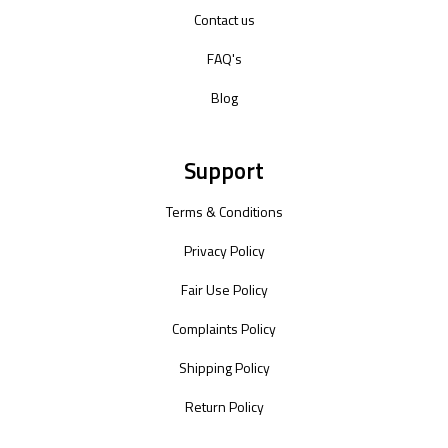
Contact us
FAQ's
Blog
Support
Terms & Conditions
Privacy Policy
Fair Use Policy
Complaints Policy
Shipping Policy
Return Policy