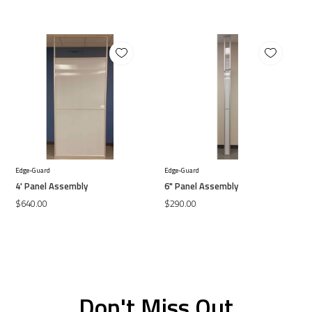
Edge-Guard
Edge-Guard
4' Panel Assembly
6" Panel Assembly
$640.00
$290.00
Don't Miss Out