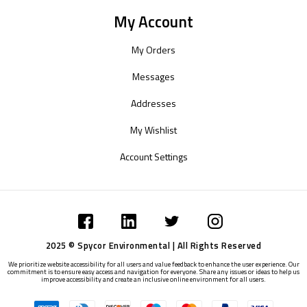
My Account
My Orders
Messages
Addresses
My Wishlist
Account Settings
2025 © Spycor Environmental | All Rights Reserved
We prioritize website accessibility for all users and value feedback to enhance the user experience. Our
commitment is to ensure easy access and navigation for everyone. Share any issues or ideas to help us
improve accessibility and create an inclusive online environment for all users.