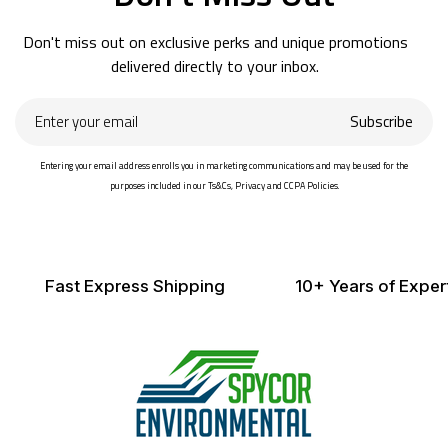
Don't miss out on exclusive perks and unique promotions
delivered directly to your inbox.
Enter
Subscribe
your
email
Entering your email address enrolls you in marketing communications and may be used for the
purposes included in our Ts&Cs, Privacy and CCPA Policies.
Fast Express Shipping
10+ Years of Exper