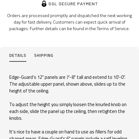
SSL SECURE PAYMENT
Orders are processed promptly and dispatched the next working
day for fast delivery. Customers can expect quick arrival of
packages. Further details can be found in the Terms of Service.
DETAILS
SHIPPING
Edge-Guard's 12" panels are 7'-8" tall and extend to 10'-0".
The adjustable upper panel, shown above, slides up to the
height of the ceiling.
To adjust the height you simply loosen the knurled knob on
each side, slide the panel up the ceiling, then retighten the
knobs.
It's nice to have a couple on hand to use as fillers for odd
shaped areas. Edge-Guard's 6" panels include a self leveling