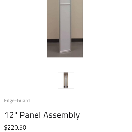
Edge-Guard
12" Panel Assembly
$220.50