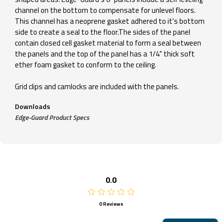
channel on the bottom to compensate for unlevel floors.
This channel has a neoprene gasket adhered to it's bottom
side to create a seal to the floor.The sides of the panel
contain closed cell gasket material to form a seal between
the panels and the top of the panel has a 1/4" thick soft
ether foam gasket to conform to the ceiling.
Grid clips and camlocks are included with the panels.
Downloads
Edge-Guard Product Specs
0.0
0 Reviews