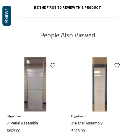
BE THE FIRST TO REVIEW THIS PRODUCT
REVIEWS
People Also Viewed
Edge-Guard
Edge-Guard
3' Panel Assembly
2' Panel Assembly
$605.00
$475.00