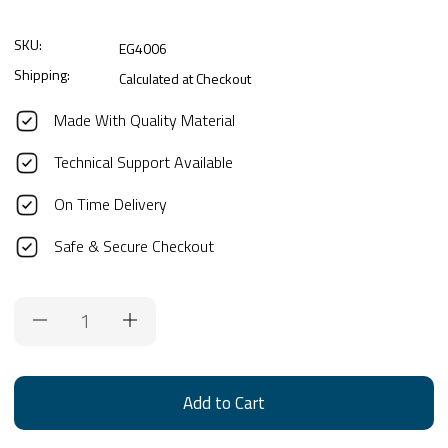
SKU:
EG4006
Shipping:
Calculated at Checkout
Made With Quality Material
Technical Support Available
On Time Delivery
Safe & Secure Checkout
Current
Stock: