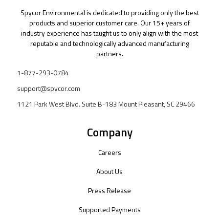
Spycor Environmental is dedicated to providing only the best
products and superior customer care. Our 15+ years of
industry experience has taught us to only align with the most
reputable and technologically advanced manufacturing
partners.
1-877-293-0784
support@spycor.com
1121 Park West Blvd. Suite B-183 Mount Pleasant, SC 29466
Company
Careers
About Us
Press Release
Supported Payments